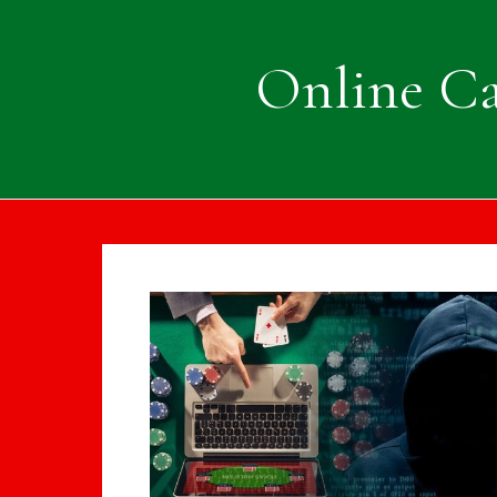
Skip to content
Online Ca