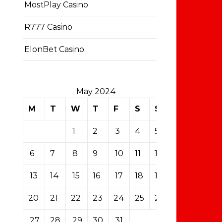
MostPlay Casino
R777 Casino
ElonBet Casino
May 2024
M
T
W
T
F
S
S
1
2
3
4
5
6
7
8
9
10
11
12
13
14
15
16
17
18
19
20
21
22
23
24
25
26
27
28
29
30
31