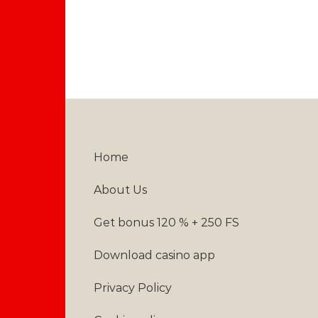
Home
About Us
Get bonus 120 % + 250 FS
Download casino app
Privacy Policy