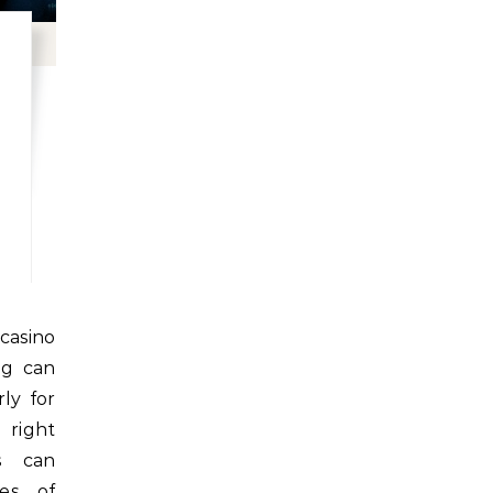
ng can
rly for
 right
rs can
ces of