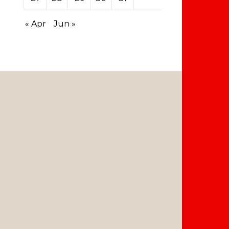
« Apr
Jun »