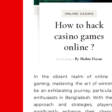
ONLINE CASINO
How to hack
casino games
online ?
10.05.2024
- By
Shahin Hasan
In the vibrant realm of online casino
gaming, mastering the art of winni
be an exhilarating journey, particula
enthusiasts in Bangladesh. With the
approach and strategies, playe
significantly enhance their chan