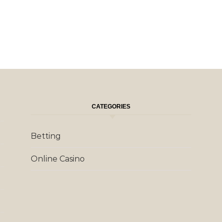
CATEGORIES
Betting
Online Casino