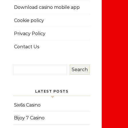
Download casino mobile app
Cookie policy
Privacy Policy
Contact Us
Search
LATEST POSTS
Six6s Casino
Bijoy 7 Casino