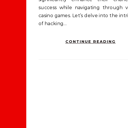
success while navigating through v
casino games. Let’s delve into the intr
of hacking…
CONTINUE READING