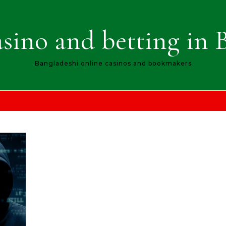
sino and betting in 
Bangladeshi online casinos and bookmakers