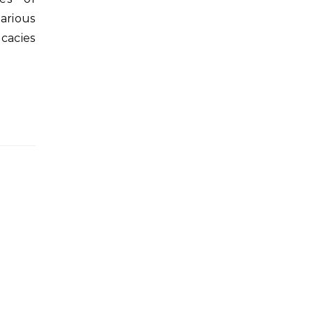
arious
icacies