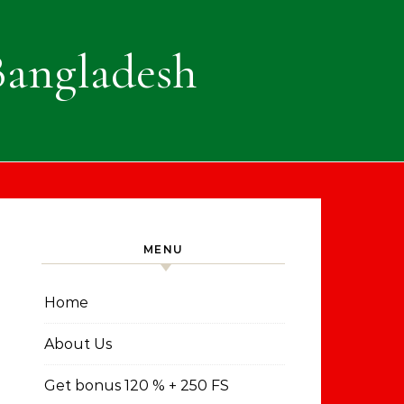
Bangladesh
MENU
Home
About Us
Get bonus 120 % + 250 FS