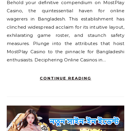
Behold your definitive compendium on MostPlay
Casino, the quintessential haven for online
wagerers in Bangladesh. This establishment has
clinched widespread acclaim for its intuitive layout,
exhilarating game roster, and staunch safety
measures. Plunge into the attributes that hoist
MostPlay Casino to the pinnacle for Bangladeshi
enthusiasts. Deciphering Online Casinos in…
CONTINUE READING