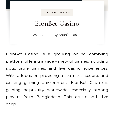
ONLINE CASINO
ElonBet Casino
25.09.2024
- By
Shahin Hasan
ElonBet Casino is a growing online gambling
platform offering a wide variety of games, including
slots, table games, and live casino experiences.
With a focus on providing a seamless, secure, and
exciting gaming environment, ElonBet Casino is
gaining popularity worldwide, especially among
players from Bangladesh. This article will dive
deep…