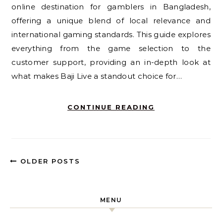
online destination for gamblers in Bangladesh,
offering a unique blend of local relevance and
international gaming standards. This guide explores
everything from the game selection to the
customer support, providing an in-depth look at
what makes Baji Live a standout choice for…
CONTINUE READING
OLDER POSTS
MENU