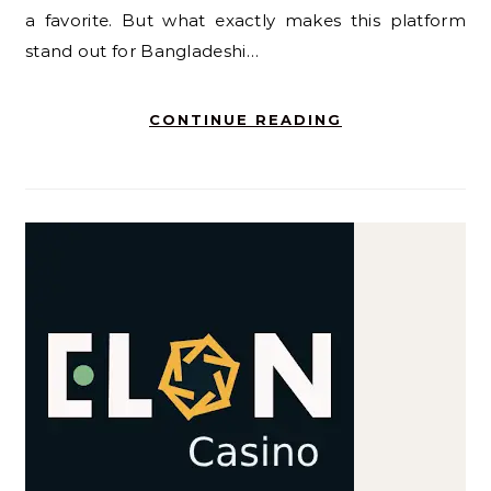
a favorite. But what exactly makes this platform
stand out for Bangladeshi…
CONTINUE READING