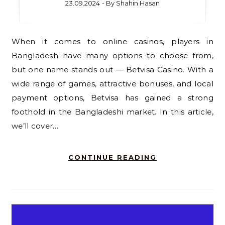
23.09.2024
- By
Shahin Hasan
When it comes to online casinos, players in
Bangladesh have many options to choose from,
but one name stands out — Betvisa Casino. With a
wide range of games, attractive bonuses, and local
payment options, Betvisa has gained a strong
foothold in the Bangladeshi market. In this article,
we’ll cover…
CONTINUE READING