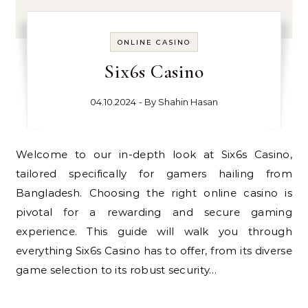
ONLINE CASINO
Six6s Casino
04.10.2024
- By
Shahin Hasan
Welcome to our in-depth look at Six6s Casino,
tailored specifically for gamers hailing from
Bangladesh. Choosing the right online casino is
pivotal for a rewarding and secure gaming
experience. This guide will walk you through
everything Six6s Casino has to offer, from its diverse
game selection to its robust security…