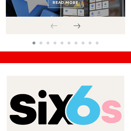
READ MORE
‹
›