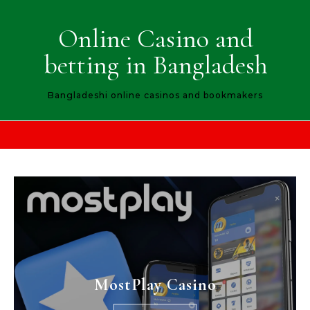
Skip to content
Online Casino and
betting in Bangladesh
Bangladeshi online casinos and bookmakers
MostPlay Casino