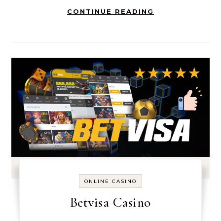
CONTINUE READING
ONLINE CASINO
Betvisa Casino