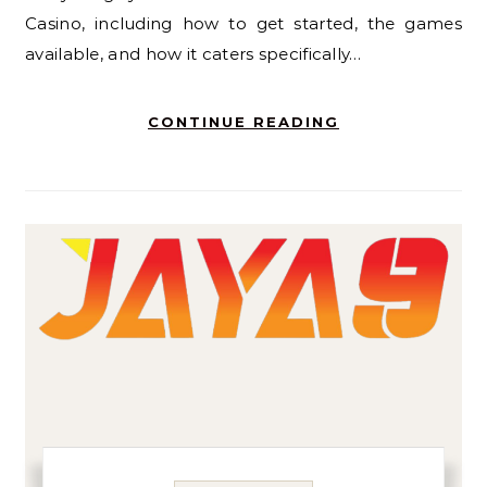
Casino, including how to get started, the games
available, and how it caters specifically…
CONTINUE READING