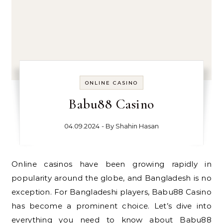
ONLINE CASINO
Babu88 Casino
04.09.2024
- By
Shahin Hasan
Online casinos have been growing rapidly in
popularity around the globe, and Bangladesh is no
exception. For Bangladeshi players, Babu88 Casino
has become a prominent choice. Let’s dive into
everything you need to know about Babu88