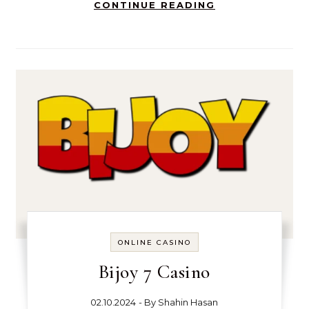
CONTINUE READING
ONLINE CASINO
Bijoy 7 Casino
02.10.2024
- By
Shahin Hasan