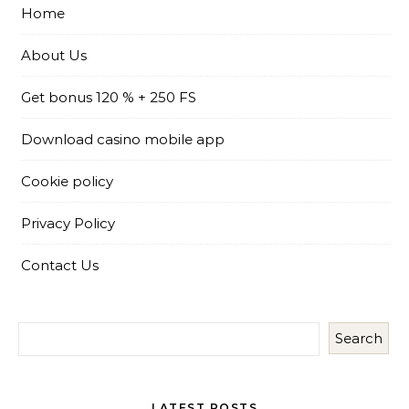
Home
About Us
Get bonus 120 % + 250 FS
Download casino mobile app
Cookie policy
Privacy Policy
Contact Us
Search
LATEST POSTS