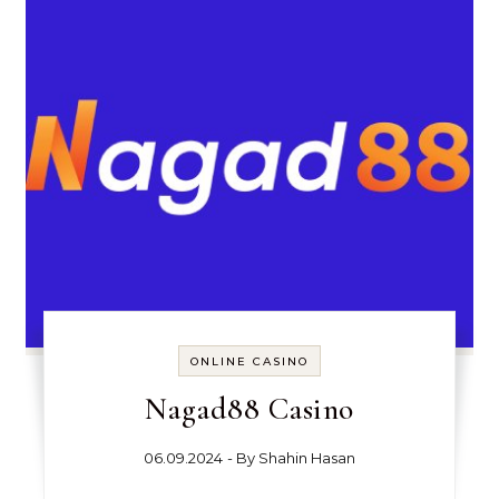
ONLINE CASINO
Nagad88 Casino
06.09.2024
- By
Shahin Hasan