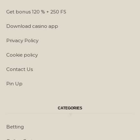
Get bonus 120 % + 250 FS
Download casino app
Privacy Policy
Cookie policy
Contact Us
Pin Up
CATEGORIES
Betting