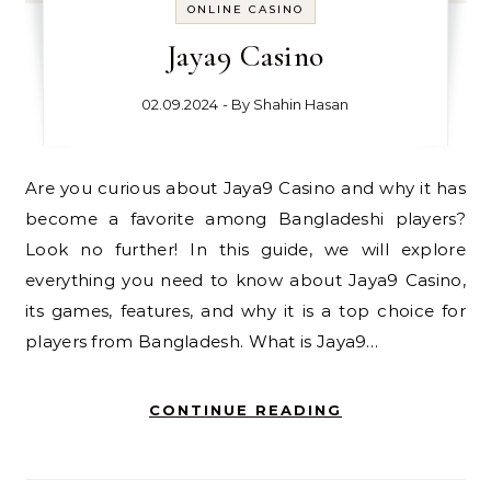
ONLINE CASINO
Jaya9 Casino
02.09.2024
- By
Shahin Hasan
Are you curious about Jaya9 Casino and why it has
become a favorite among Bangladeshi players?
Look no further! In this guide, we will explore
everything you need to know about Jaya9 Casino,
its games, features, and why it is a top choice for
players from Bangladesh. What is Jaya9…
CONTINUE READING