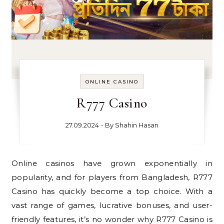
ONLINE CASINO
R777 Casino
27.09.2024
- By
Shahin Hasan
Online casinos have grown exponentially in
popularity, and for players from Bangladesh, R777
Casino has quickly become a top choice. With a
vast range of games, lucrative bonuses, and user-
friendly features, it’s no wonder why R777 Casino is