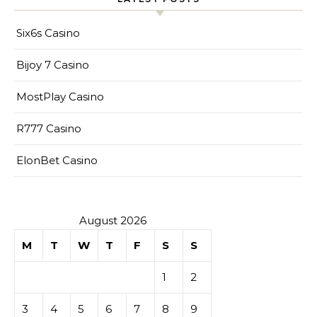
Six6s Casino
Bijoy 7 Casino
MostPlay Casino
R777 Casino
ElonBet Casino
August 2026
M
T
W
T
F
S
S
1
2
3
4
5
6
7
8
9