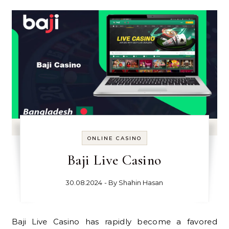
ONLINE CASINO
Baji Live Casino
30.08.2024
- By
Shahin Hasan
Baji Live Casino has rapidly become a favored