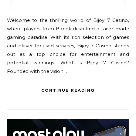
Welcome to the thrilling world of Bijoy 7 Casino,
where players from Bangladesh find a tailor-made
gaming paradise. With its rich selection of games
and player-focused services, Bijoy 7 Casino stands
out as a top choice for entertainment and
potential winnings. What is Bijoy 7 Casino?
Founded with the vision…
CONTINUE READING