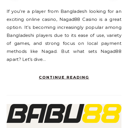
If you’re a player from Bangladesh looking for an
exciting online casino, Nagad88 Casino is a great
option. It’s becoming increasingly popular among
Bangladeshi players due to its ease of use, variety
of games, and strong focus on local payment
methods like Nagad. But what sets Nagad88
apart? Let’s dive…
CONTINUE READING