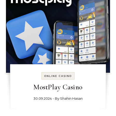
ONLINE CASINO
MostPlay Casino
30.09.2024
- By
Shahin Hasan