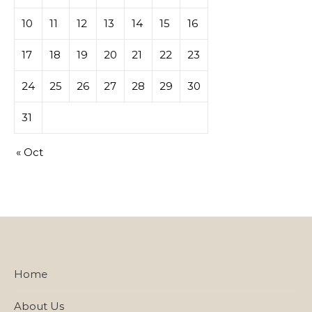
10
11
12
13
14
15
16
17
18
19
20
21
22
23
24
25
26
27
28
29
30
31
« Oct
Home
About Us