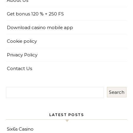
About Us
Get bonus 120 % + 250 FS
Download casino mobile app
Cookie policy
Privacy Policy
Contact Us
Search
LATEST POSTS
Six6s Casino