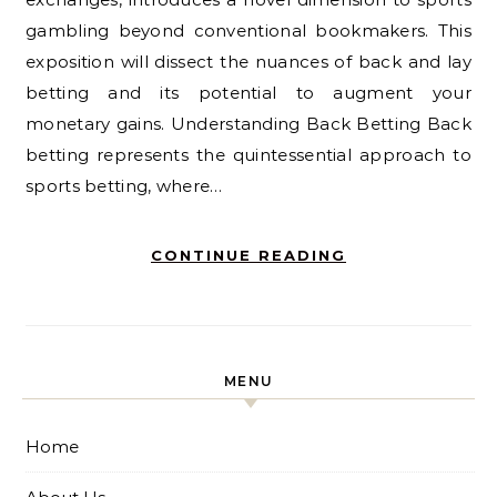
gambling beyond conventional bookmakers. This
exposition will dissect the nuances of back and lay
betting and its potential to augment your
monetary gains. Understanding Back Betting Back
betting represents the quintessential approach to
sports betting, where…
CONTINUE READING
MENU
Home