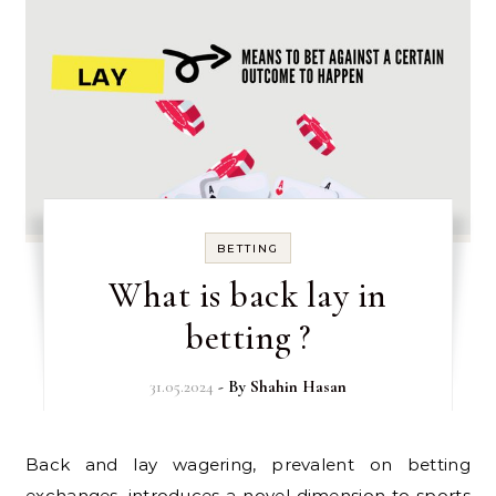
BETTING
What is back lay in
betting ?
31.05.2024
- By
Shahin Hasan
Back and lay wagering, prevalent on betting
exchanges, introduces a novel dimension to sports