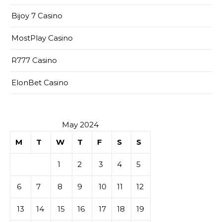
Bijoy 7 Casino
MostPlay Casino
R777 Casino
ElonBet Casino
May 2024
M
T
W
T
F
S
S
1
2
3
4
5
6
7
8
9
10
11
12
13
14
15
16
17
18
19