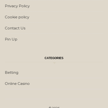
Privacy Policy
Cookie policy
Contact Us
Pin Up
CATEGORIES
Betting
Online Casino