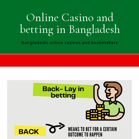
Skip to content
Online Casino and
betting in Bangladesh
Bangladeshi online casinos and bookmakers