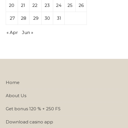
20
21
22
23
24
25
26
27
28
29
30
31
« Apr
Jun »
Home
About Us
Get bonus 120 % + 250 FS
Download casino app