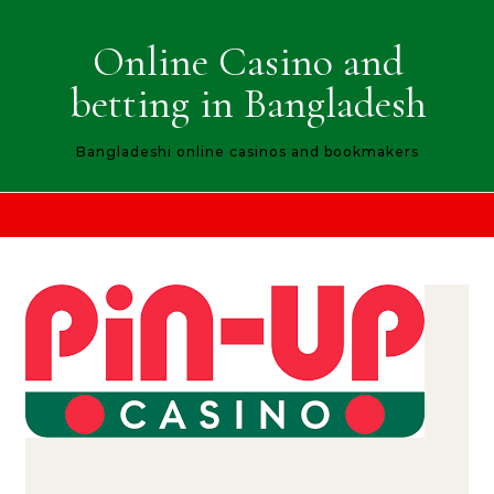
Skip to content
Online Casino and
betting in Bangladesh
Bangladeshi online casinos and bookmakers