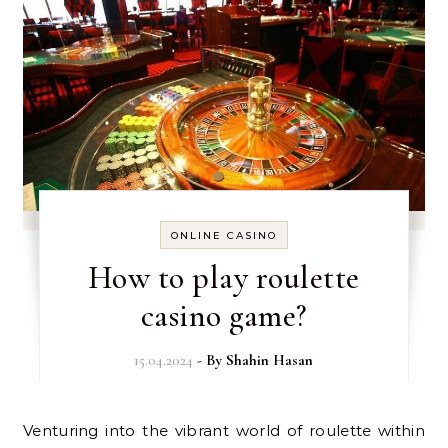
ONLINE CASINO
How to play roulette
casino game?
15.04.2024
- By
Shahin Hasan
Venturing into the vibrant world of roulette within