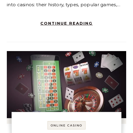
into casinos: their history, types, popular games,…
CONTINUE READING
ONLINE CASINO