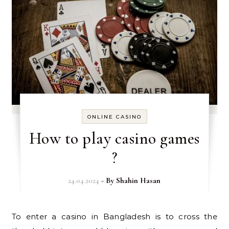
ONLINE CASINO
How to play casino games
?
24.04.2024
- By
Shahin Hasan
To enter a casino in Bangladesh is to cross the