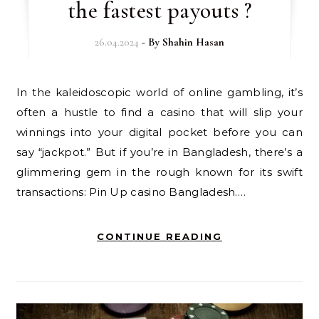
the fastest payouts ?
26.04.2024
- By
Shahin Hasan
In the kaleidoscopic world of online gambling, it’s
often a hustle to find a casino that will slip your
winnings into your digital pocket before you can
say “jackpot.” But if you’re in Bangladesh, there’s a
glimmering gem in the rough known for its swift
transactions: Pin Up casino Bangladesh.…
CONTINUE READING