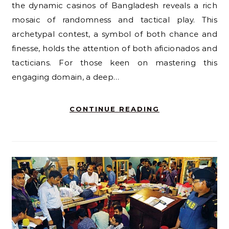
the dynamic casinos of Bangladesh reveals a rich
mosaic of randomness and tactical play. This
archetypal contest, a symbol of both chance and
finesse, holds the attention of both aficionados and
tacticians. For those keen on mastering this
engaging domain, a deep…
CONTINUE READING