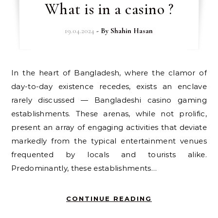
What is in a casino ?
19.04.2024
- By
Shahin Hasan
In the heart of Bangladesh, where the clamor of
day-to-day existence recedes, exists an enclave
rarely discussed — Bangladeshi casino gaming
establishments. These arenas, while not prolific,
present an array of engaging activities that deviate
markedly from the typical entertainment venues
frequented by locals and tourists alike.
Predominantly, these establishments…
CONTINUE READING