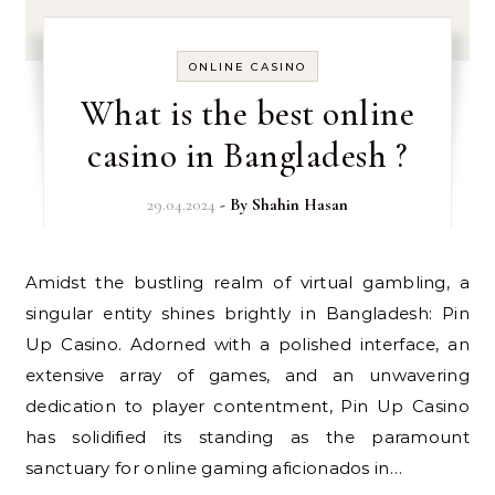
ONLINE CASINO
What is the best online
casino in Bangladesh ?
29.04.2024
- By
Shahin Hasan
Amidst the bustling realm of virtual gambling, a
singular entity shines brightly in Bangladesh: Pin
Up Casino. Adorned with a polished interface, an
extensive array of games, and an unwavering
dedication to player contentment, Pin Up Casino
has solidified its standing as the paramount
sanctuary for online gaming aficionados in…