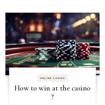
ONLINE CASINO
How to win at the casino
?