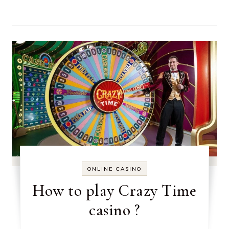
ONLINE CASINO
How to play Crazy Time
casino ?