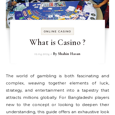
ONLINE CASINO
What is Casino ?
12.04.2024
- By
Shahin Hasan
The world of gambling is both fascinating and
complex, weaving together elements of luck,
strategy, and entertainment into a tapestry that
attracts millions globally. For Bangladeshi players
new to the concept or looking to deepen their
understanding, this guide offers an exhaustive look