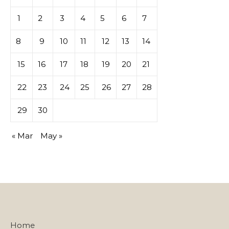
1
2
3
4
5
6
7
8
9
10
11
12
13
14
15
16
17
18
19
20
21
22
23
24
25
26
27
28
29
30
« Mar
May »
Home