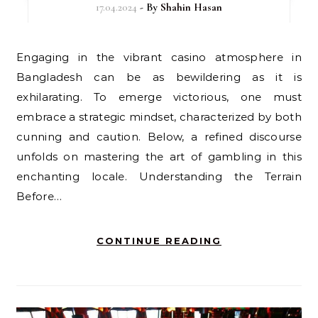
17.04.2024
- By
Shahin Hasan
Engaging in the vibrant casino atmosphere in
Bangladesh can be as bewildering as it is
exhilarating. To emerge victorious, one must
embrace a strategic mindset, characterized by both
cunning and caution. Below, a refined discourse
unfolds on mastering the art of gambling in this
enchanting locale. Understanding the Terrain
Before…
CONTINUE READING