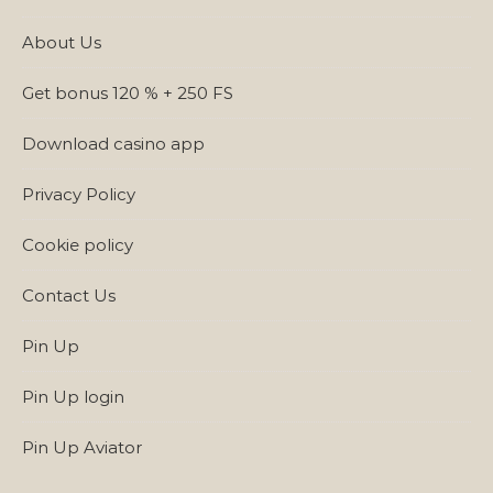
About Us
Get bonus 120 % + 250 FS
Download casino app
Privacy Policy
Cookie policy
Contact Us
Pin Up
Pin Up login
Pin Up Aviator