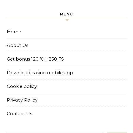
MENU
Home
About Us
Get bonus 120 % + 250 FS
Download casino mobile app
Cookie policy
Privacy Policy
Contact Us