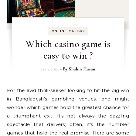
ONLINE CASINO
Which casino game is
easy to win ?
22.04.2024
- By
Shahin Hasan
For the avid thrill-seeker looking to hit the big win
in Bangladesh’s gambling venues, one might
wonder which games hold the greatest chance for
a triumphant exit. It’s not always the dazzling
spectacle that delivers; often, it’s the humbler
games that hold the real promise. Here are some