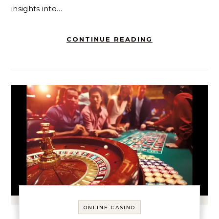
insights into…
CONTINUE READING
ONLINE CASINO