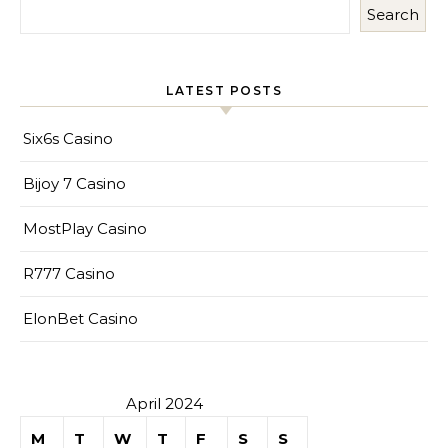
Search
LATEST POSTS
Six6s Casino
Bijoy 7 Casino
MostPlay Casino
R777 Casino
ElonBet Casino
April 2024
M
T
W
T
F
S
S