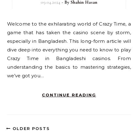
09.04.2024
- By
Shahin Hasan
Welcome to the exhilarating world of Crazy Time, a
game that has taken the casino scene by storm,
especially in Bangladesh. This long-form article will
dive deep into everything you need to know to play
Crazy Time in Bangladeshi casinos. From
understanding the basics to mastering strategies,
we’ve got you…
CONTINUE READING
OLDER POSTS