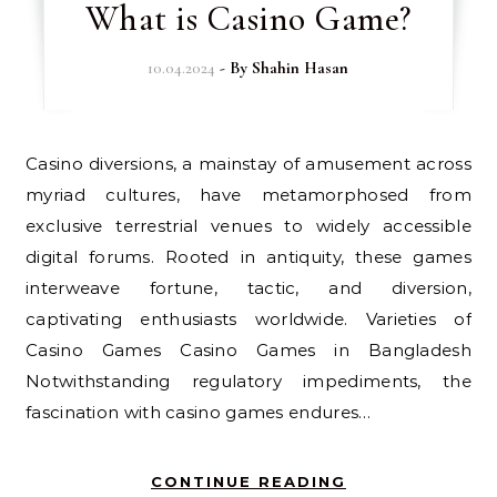
What is Casino Game?
10.04.2024
- By
Shahin Hasan
Casino diversions, a mainstay of amusement across
myriad cultures, have metamorphosed from
exclusive terrestrial venues to widely accessible
digital forums. Rooted in antiquity, these games
interweave fortune, tactic, and diversion,
captivating enthusiasts worldwide. Varieties of
Casino Games Casino Games in Bangladesh
Notwithstanding regulatory impediments, the
fascination with casino games endures…
CONTINUE READING