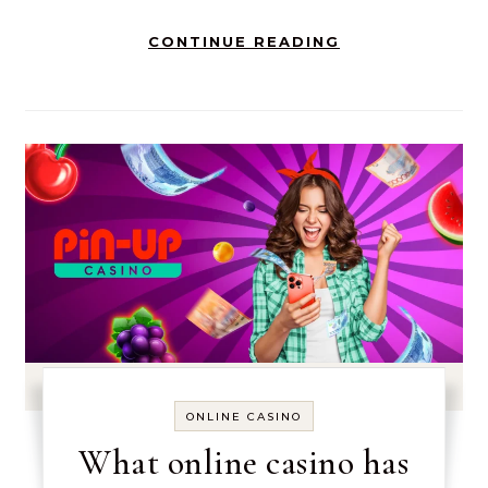
CONTINUE READING
ONLINE CASINO
What online casino has