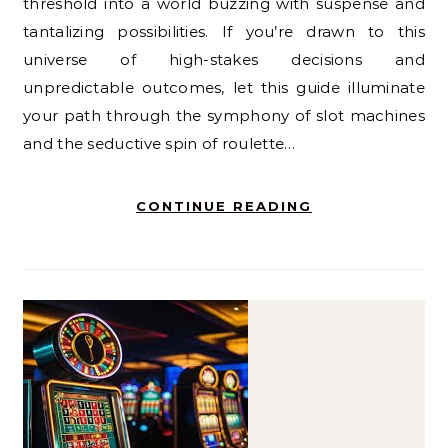
threshold into a world buzzing with suspense and
tantalizing possibilities. If you’re drawn to this
universe of high-stakes decisions and
unpredictable outcomes, let this guide illuminate
your path through the symphony of slot machines
and the seductive spin of roulette…
CONTINUE READING