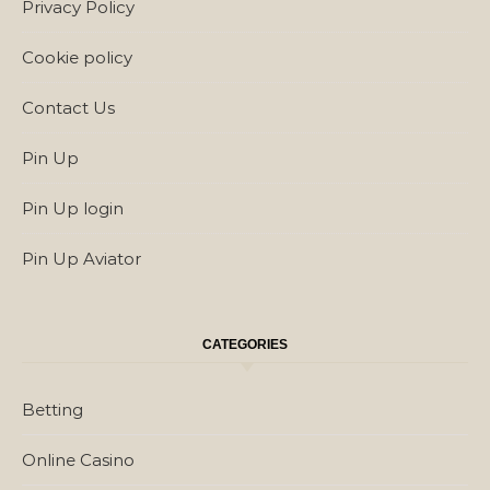
Privacy Policy
Cookie policy
Contact Us
Pin Up
Pin Up login
Pin Up Aviator
CATEGORIES
Betting
Online Casino