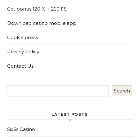
Get bonus 120 % + 250 FS
Download casino mobile app
Cookie policy
Privacy Policy
Contact Us
Search
LATEST POSTS
Six6s Casino