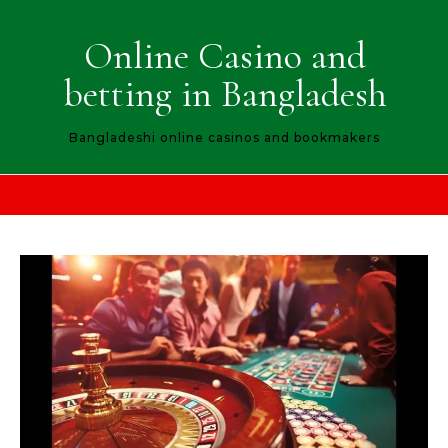
Skip to content
Online Casino and
betting in Bangladesh
Bangladeshi online casinos and bookmakers