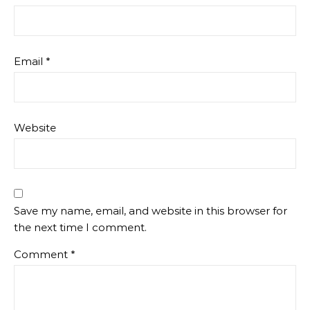
Email
*
Website
Save my name, email, and website in this browser for
the next time I comment.
Comment
*