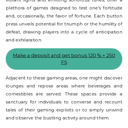
plethora of games designed to test one’s fortitude
and, occasionally, the favor of fortune. Each button
press unveils potential for triumph or the humility of
defeat, drawing players into a cycle of anticipation
and exhilaration.
Make a deposit and get bonus 120 % + 250
FS
Adjacent to these gaming areas, one might discover
lounges and repose areas where beverages and
comestibles are served. These spaces provide a
sanctuary for individuals to converse and recount
tales of their gaming exploits or to simply unwind
and observe the bustling activity around them.