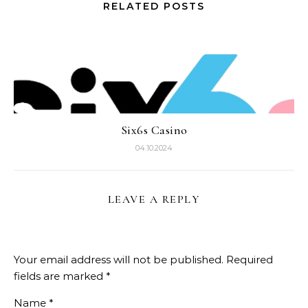
RELATED POSTS
Six6s Casino
04.10.2024
LEAVE A REPLY
Your email address will not be published.
Required
fields are marked
*
Name
*