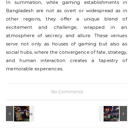
In summation, while gaming establishments in
Bangladesh are not as overt or widespread as in
other regions, they offer a unique blend of
excitement and challenge, wrapped in an
atmosphere of secrecy and allure. These venues
serve not only as houses of gaming but also as
social hubs, where the convergence of fate, strategy,
and human interaction creates a tapestry of
memorable experiences.
No Comments