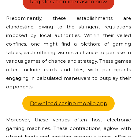
Register at online casino now
Predominantly, these establishments are
clandestine, owing to the stringent regulations
imposed by local authorities. Within their veiled
confines, one might find a plethora of gaming
tables, each offering visitors a chance to partake in
various games of chance and strategy. These games
often include cards and tiles, with participants
engaging in calculated maneuvers to outplay their
opponents.
Download casino mobile app
Moreover, these venues often host electronic
gaming machines. These contraptions, aglow with
vibrant lights and emitting sonorous tunes, offer a