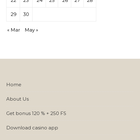
22
23
24
25
26
27
28
29
30
« Mar
May »
Home
About Us
Get bonus 120 % + 250 FS
Download casino app