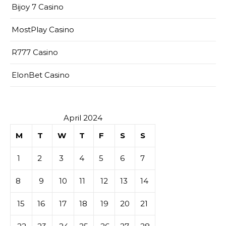
Bijoy 7 Casino
MostPlay Casino
R777 Casino
ElonBet Casino
April 2024
M
T
W
T
F
S
S
1
2
3
4
5
6
7
8
9
10
11
12
13
14
15
16
17
18
19
20
21