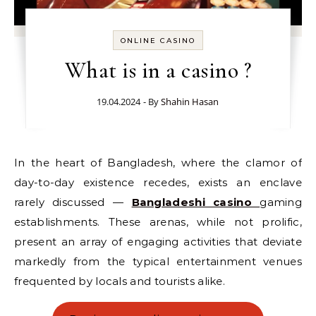
ONLINE CASINO
What is in a casino ?
19.04.2024
- By
Shahin Hasan
In the heart of Bangladesh, where the clamor of
day-to-day existence recedes, exists an enclave
rarely discussed —
Bangladeshi casino
gaming
establishments. These arenas, while not prolific,
present an array of engaging activities that deviate
markedly from the typical entertainment venues
frequented by locals and tourists alike.