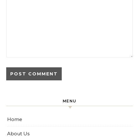
MENU
Home
About Us