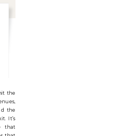
enues,
ld the
. It’s
e that
es that