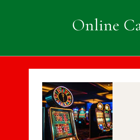
Skip to content
Online Ca