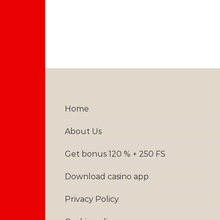
Home
About Us
Get bonus 120 % + 250 FS
Download casino app
Privacy Policy