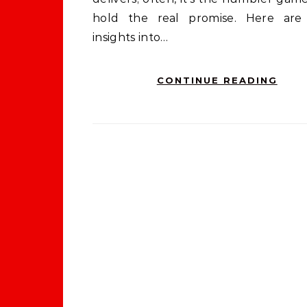
hold the real promise. Here ar
insights into…
CONTINUE READING