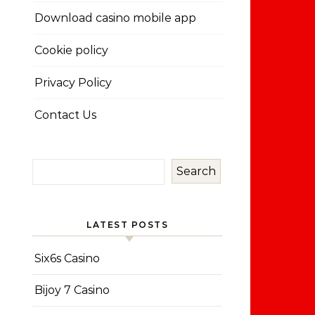
Download casino mobile app
Cookie policy
Privacy Policy
Contact Us
Search
LATEST POSTS
Six6s Casino
Bijoy 7 Casino