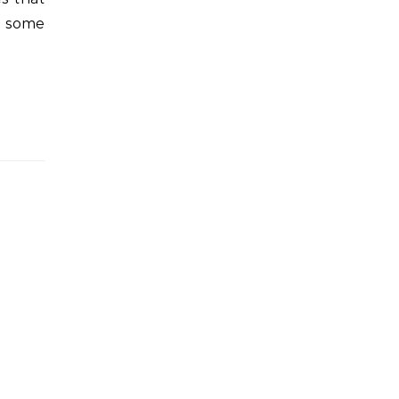
e some