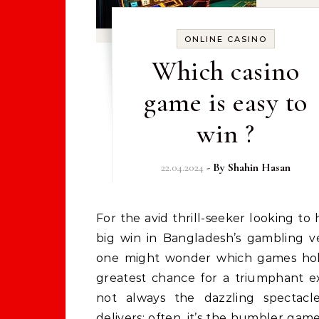
ONLINE CASINO
Which casino
game is easy to
win ?
22.04.2024
- By
Shahin Hasan
For the avid thrill-seeker looking to hit the
big win in Bangladesh’s gambling v
one might wonder which games ho
greatest chance for a triumphant exit
not always the dazzling spectacl
delivers; often, it’s the humbler gam