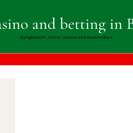
sino and betting in 
Bangladeshi online casinos and bookmakers