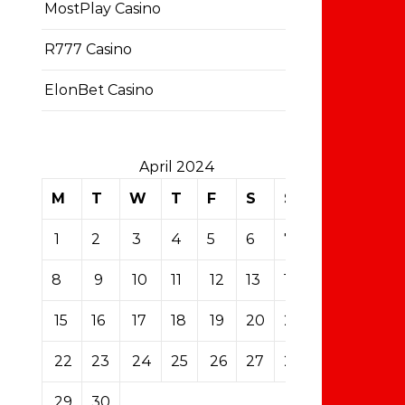
MostPlay Casino
R777 Casino
ElonBet Casino
April 2024
M
T
W
T
F
S
S
1
2
3
4
5
6
7
8
9
10
11
12
13
14
15
16
17
18
19
20
21
22
23
24
25
26
27
28
29
30