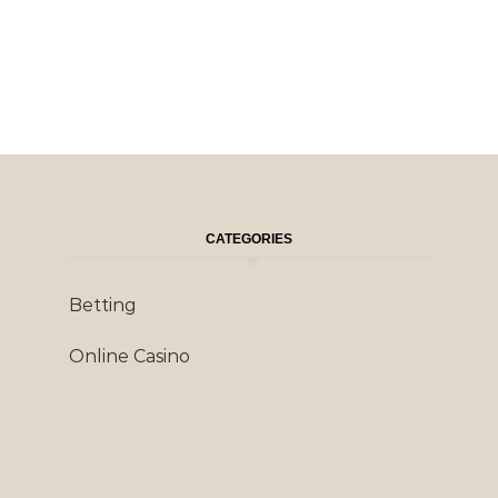
CATEGORIES
Betting
Online Casino