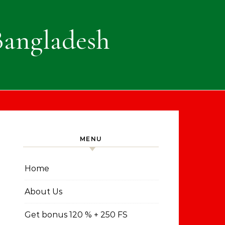
Bangladesh
MENU
Home
About Us
Get bonus 120 % + 250 FS