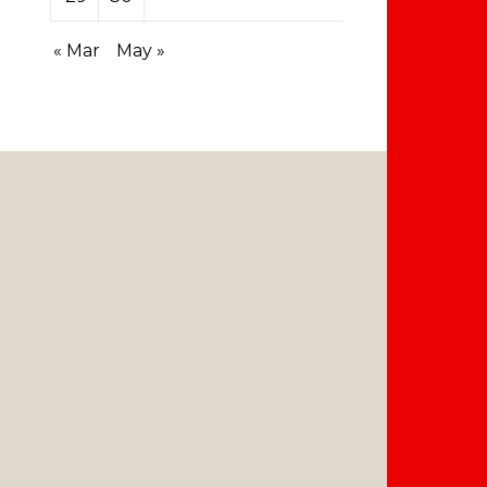
« Mar
May »