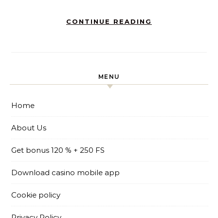
CONTINUE READING
MENU
Home
About Us
Get bonus 120 % + 250 FS
Download casino mobile app
Cookie policy
Privacy Policy