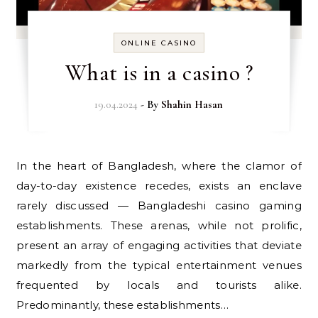
ONLINE CASINO
What is in a casino ?
19.04.2024
- By
Shahin Hasan
In the heart of Bangladesh, where the clamor of
day-to-day existence recedes, exists an enclave
rarely discussed — Bangladeshi casino gaming
establishments. These arenas, while not prolific,
present an array of engaging activities that deviate
markedly from the typical entertainment venues
frequented by locals and tourists alike.
Predominantly, these establishments…