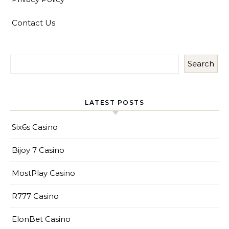
Contact Us
Search
LATEST POSTS
Six6s Casino
Bijoy 7 Casino
MostPlay Casino
R777 Casino
ElonBet Casino