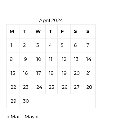
April 2024
M
T
W
T
F
S
S
1
2
3
4
5
6
7
8
9
10
11
12
13
14
15
16
17
18
19
20
21
22
23
24
25
26
27
28
29
30
« Mar
May »