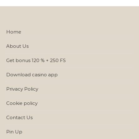
Home
About Us
Get bonus 120 % + 250 FS
Download casino app
Privacy Policy
Cookie policy
Contact Us
Pin Up