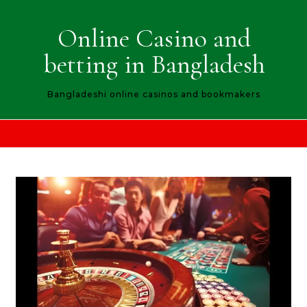
Skip to content
Online Casino and
betting in Bangladesh
Bangladeshi online casinos and bookmakers