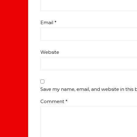
Email
*
Website
Save my name, email, and website in this 
Comment
*