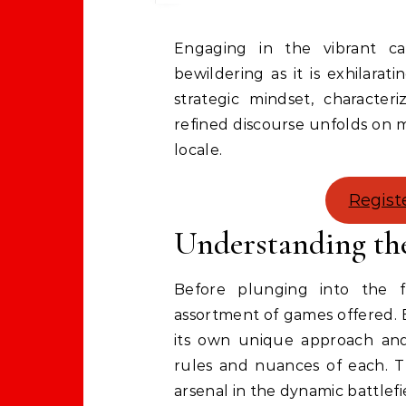
Engaging in the vibrant c
bewildering as it is exhilara
strategic mindset, characte
refined discourse unfolds on m
locale.
Regist
Understanding th
Before plunging into the f
assortment of games offered. 
its own unique approach and 
rules and nuances of each. T
arsenal in the dynamic battlefi