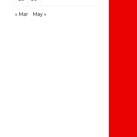
« Mar
May »