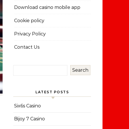
Download casino mobile app
Cookie policy
Privacy Policy
Contact Us
Search
LATEST POSTS
Six6s Casino
Bijoy 7 Casino