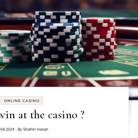
ONLINE CASINO
in at the casino ?
.04.2024
- By
Shahin Hasan