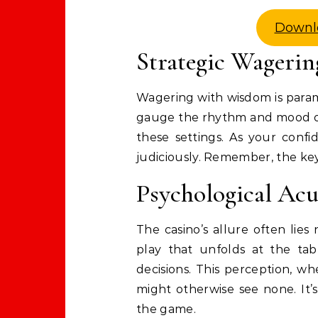
Downlo
Strategic Wagerin
Wagering with wisdom is param
gauge the rhythm and mood of
these settings. As your confi
judiciously. Remember, the key 
Psychological Ac
The casino’s allure often lies
play that unfolds at the ta
decisions. This perception, w
might otherwise see none. It’
the game.