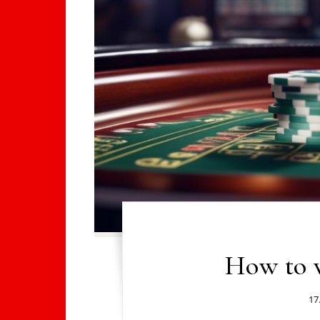
How to w
17