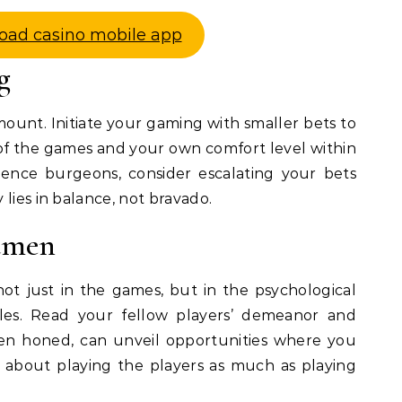
ad casino mobile app
g
ount. Initiate your gaming with smaller bets to
 the games and your own comfort level within
dence burgeons, consider escalating your bets
lies in balance, not bravado.
umen
 not just in the games, but in the psychological
bles. Read your fellow players’ demeanor and
hen honed, can unveil opportunities where you
s about playing the players as much as playing