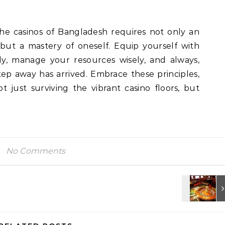
the casinos of Bangladesh requires not only an
ut a mastery of oneself. Equip yourself with
ly, manage your resources wisely, and always,
 away has arrived. Embrace these principles,
 just surviving the vibrant casino floors, but
No Comments