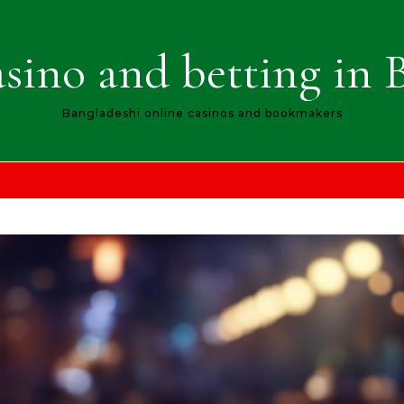
sino and betting in 
Bangladeshi online casinos and bookmakers