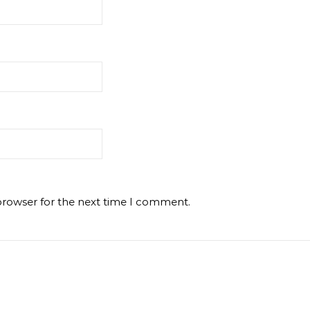
browser for the next time I comment.