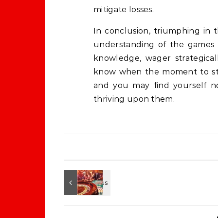
mitigate losses.
In conclusion, triumphing in 
understanding of the games b
knowledge, wager strategical
know when the moment to step
and you may find yourself not
thriving upon them.