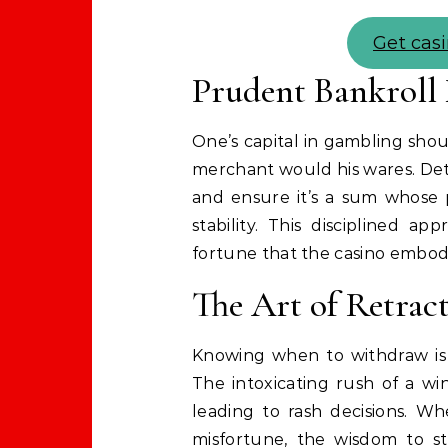
Get cas
Prudent Bankrol
One’s capital in gambling sho
merchant would his wares. Det
and ensure it’s a sum whose p
stability. This disciplined ap
fortune that the casino embodi
The Art of Retrac
Knowing when to withdraw is 
The intoxicating rush of a wi
leading to rash decisions. Wh
misfortune, the wisdom to s