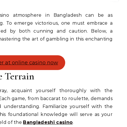
asino atmosphere in Bangladesh can be as
ting. To emerge victorious, one must embrace a
rized by both cunning and caution. Below, a
astering the art of gambling in this enchanting
er at online casino now
e Terrain
ray, acquaint yourself thoroughly with the
Each game, from baccarat to roulette, demands
understanding. Familiarize yourself with the
his foundational knowledge will serve as your
eld of the
Bangladeshi casino
.