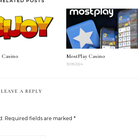
RELATED POSTS
7 Casino
MostPlay Casino
4
30.09.2024
LEAVE A REPLY
d.
Required fields are marked
*