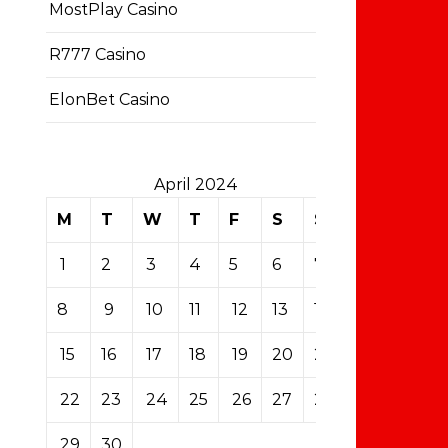
MostPlay Casino
R777 Casino
ElonBet Casino
April 2024
M
T
W
T
F
S
S
1
2
3
4
5
6
7
8
9
10
11
12
13
14
15
16
17
18
19
20
21
22
23
24
25
26
27
28
29
30