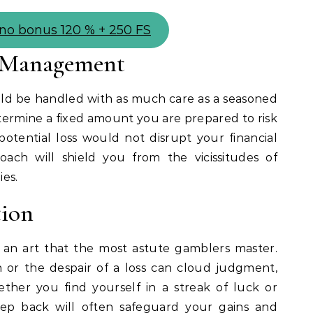
ino bonus 120 % + 250 FS
l Management
uld be handled with as much care as a seasoned
ermine a fixed amount you are prepared to risk
otential loss would not disrupt your financial
proach will shield you from the vicissitudes of
es.
tion
an art that the most astute gamblers master.
n or the despair of a loss can cloud judgment,
ether you find yourself in a streak of luck or
tep back will often safeguard your gains and