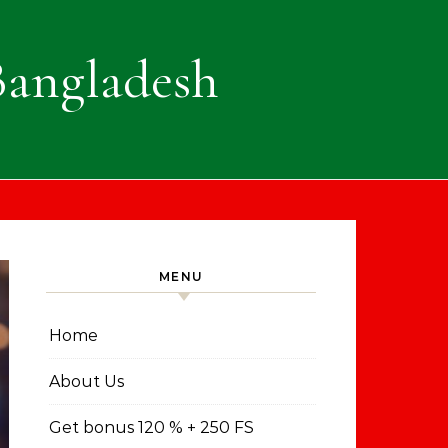
Bangladesh
MENU
Home
About Us
Get bonus 120 % + 250 FS