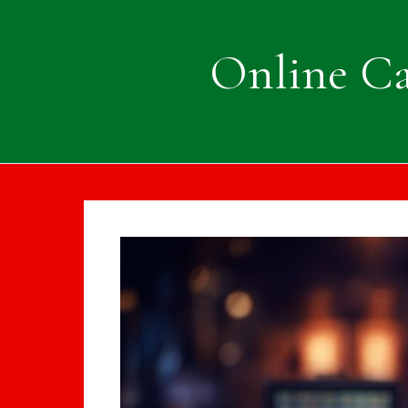
Skip to content
Online Ca