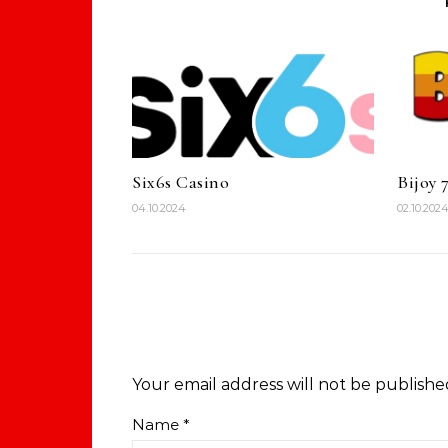
Six6s Casino
Bijoy 
04.10.2024
02.10.202
Your email address will not be publishe
Name
*