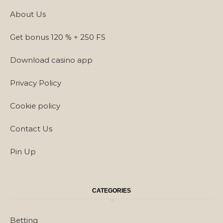
About Us
Get bonus 120 % + 250 FS
Download casino app
Privacy Policy
Cookie policy
Contact Us
Pin Up
CATEGORIES
Betting