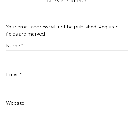
LEAVE A REPLY
Your email address will not be published.
Required
fields are marked
*
Name
*
Email
*
Website