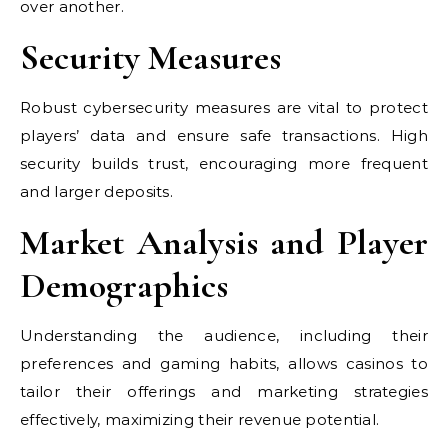
over another.
Security Measures
Robust cybersecurity measures are vital to protect
players’ data and ensure safe transactions. High
security builds trust, encouraging more frequent
and larger deposits.
Market Analysis and Player
Demographics
Understanding the audience, including their
preferences and gaming habits, allows casinos to
tailor their offerings and marketing strategies
effectively, maximizing their revenue potential.