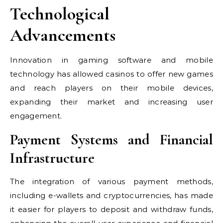
Technological
Advancements
Innovation in gaming software and mobile
technology has allowed casinos to offer new games
and reach players on their mobile devices,
expanding their market and increasing user
engagement.
Payment Systems and Financial
Infrastructure
The integration of various payment methods,
including e-wallets and cryptocurrencies, has made
it easier for players to deposit and withdraw funds,