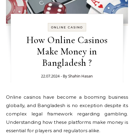
ONLINE CASINO
How Online Casinos
Make Money in
Bangladesh ?
22.07.2024
- By
Shahin Hasan
Online casinos have become a booming business
globally, and Bangladesh is no exception despite its
complex legal framework regarding gambling.
Understanding how these platforms make money is
essential for players and regulators alike.