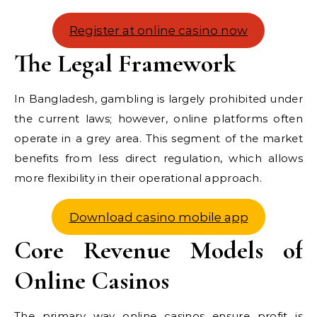
Register at online casino now
The Legal Framework
In Bangladesh, gambling is largely prohibited under
the current laws; however, online platforms often
operate in a grey area. This segment of the market
benefits from less direct regulation, which allows
more flexibility in their operational approach.
Download casino mobile app
Core Revenue Models of
Online Casinos
The primary way online casinos ensure profit is