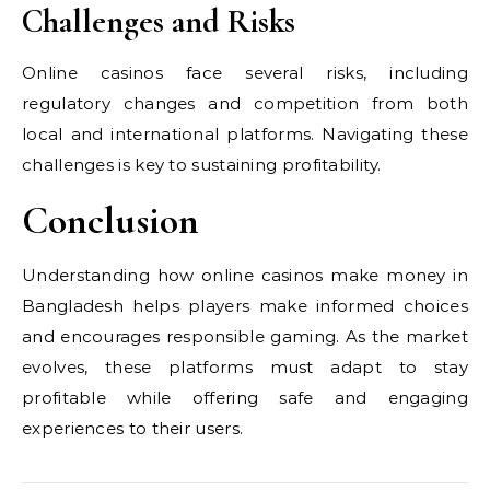
Challenges and Risks
Online casinos face several risks, including
regulatory changes and competition from both
local and international platforms. Navigating these
challenges is key to sustaining profitability.
Conclusion
Understanding how online casinos make money in
Bangladesh helps players make informed choices
and encourages responsible gaming. As the market
evolves, these platforms must adapt to stay
profitable while offering safe and engaging
experiences to their users.