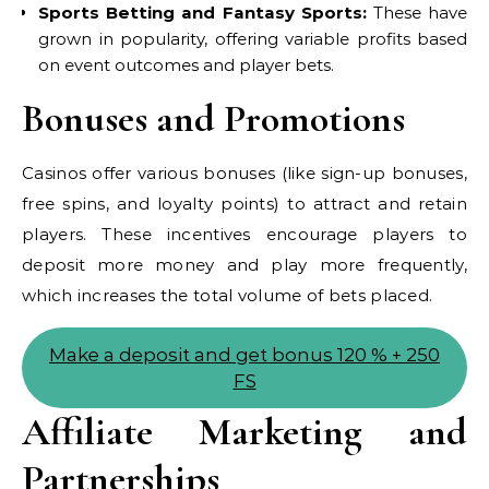
Sports Betting and Fantasy Sports:
These have
grown in popularity, offering variable profits based
on event outcomes and player bets.
Bonuses and Promotions
Casinos offer various bonuses (like sign-up bonuses,
free spins, and loyalty points) to attract and retain
players. These incentives encourage players to
deposit more money and play more frequently,
which increases the total volume of bets placed.
Make a deposit and get bonus 120 % + 250
FS
Affiliate Marketing and
Partnerships