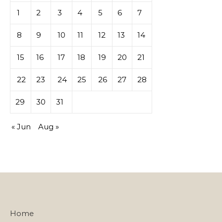
1
2
3
4
5
6
7
8
9
10
11
12
13
14
15
16
17
18
19
20
21
22
23
24
25
26
27
28
29
30
31
« Jun
Aug »
Home