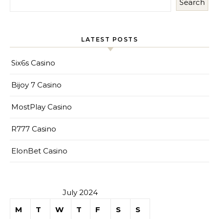
Search
LATEST POSTS
Six6s Casino
Bijoy 7 Casino
MostPlay Casino
R777 Casino
ElonBet Casino
July 2024
M
T
W
T
F
S
S