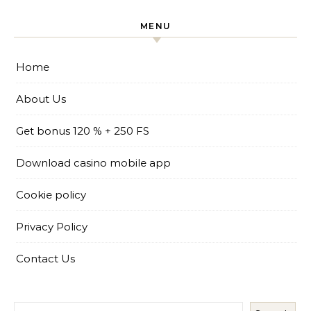
MENU
Home
About Us
Get bonus 120 % + 250 FS
Download casino mobile app
Cookie policy
Privacy Policy
Contact Us