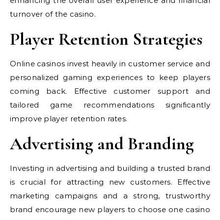
enhancing the overall user experience and financial
turnover of the casino.
Player Retention Strategies
Online casinos invest heavily in customer service and
personalized gaming experiences to keep players
coming back. Effective customer support and
tailored game recommendations significantly
improve player retention rates.
Advertising and Branding
Investing in advertising and building a trusted brand
is crucial for attracting new customers. Effective
marketing campaigns and a strong, trustworthy
brand encourage new players to choose one casino