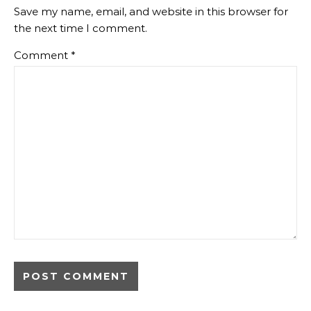
Save my name, email, and website in this browser for
the next time I comment.
Comment
*