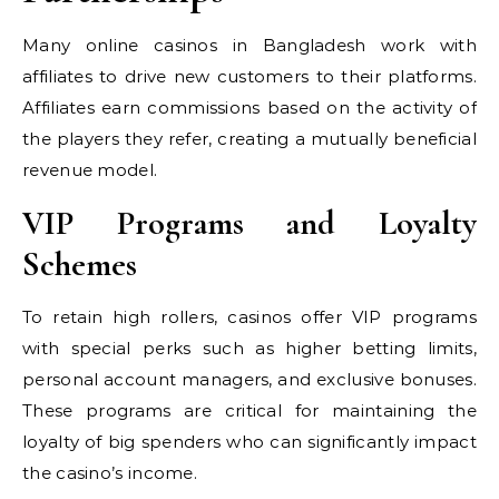
Many online casinos in Bangladesh work with
affiliates to drive new customers to their platforms.
Affiliates earn commissions based on the activity of
the players they refer, creating a mutually beneficial
revenue model.
VIP Programs and Loyalty
Schemes
To retain high rollers, casinos offer VIP programs
with special perks such as higher betting limits,
personal account managers, and exclusive bonuses.
These programs are critical for maintaining the
loyalty of big spenders who can significantly impact
the casino’s income.