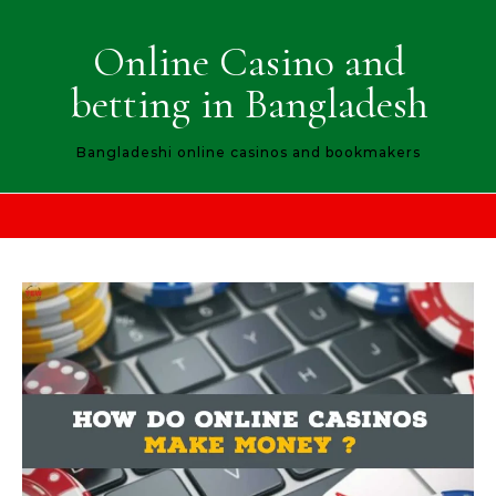
Skip to content
Online Casino and
betting in Bangladesh
Bangladeshi online casinos and bookmakers