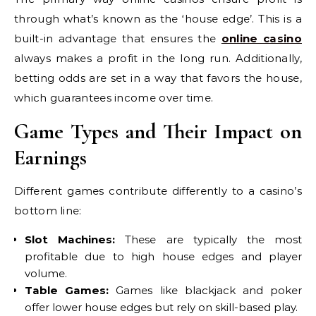
through what’s known as the ‘house edge’. This is a
built-in advantage that ensures the
online casino
always makes a profit in the long run. Additionally,
betting odds are set in a way that favors the house,
which guarantees income over time.
Game Types and Their Impact on
Earnings
Different games contribute differently to a casino’s
bottom line:
Slot Machines:
These are typically the most
profitable due to high house edges and player
volume.
Table Games:
Games like blackjack and poker
offer lower house edges but rely on skill-based play.