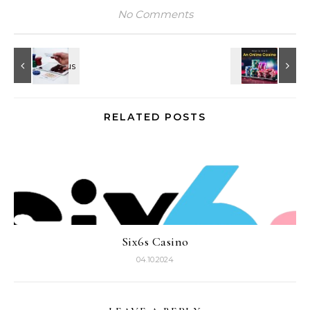
No Comments
RELATED POSTS
Six6s Casino
04.10.2024