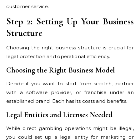
customer service.
Step 2: Setting Up Your Business
Structure
Choosing the right business structure is crucial for
legal protection and operational efficiency.
Choosing the Right Business Model
Decide if you want to start from scratch, partner
with a software provider, or franchise under an
established brand. Each has its costs and benefits.
Legal Entities and Licenses Needed
While direct gambling operations might be illegal,
you could set up a legal entity for marketing or