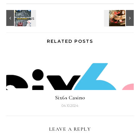
RELATED POSTS
Six6s Casino
04.10.2024
LEAVE A REPLY