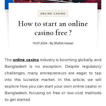
ONLINE CASINO
How to start an online
casino free ?
19.07.2024
- By
Shahin Hasan
The
online casino
industry is booming globally, and
Bangladesh is no exception. Despite regulatory
challenges, many entrepreneurs are eager to tap
into this lucrative market. In this article, we will
explore how you can start your own online casino in
Bangladesh, focusing on free or low-cost methods
to get started.