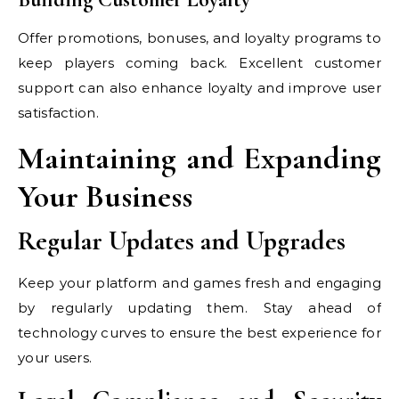
Offer promotions, bonuses, and loyalty programs to
keep players coming back. Excellent customer
support can also enhance loyalty and improve user
satisfaction.
Maintaining and Expanding
Your Business
Regular Updates and Upgrades
Keep your platform and games fresh and engaging
by regularly updating them. Stay ahead of
technology curves to ensure the best experience for
your users.