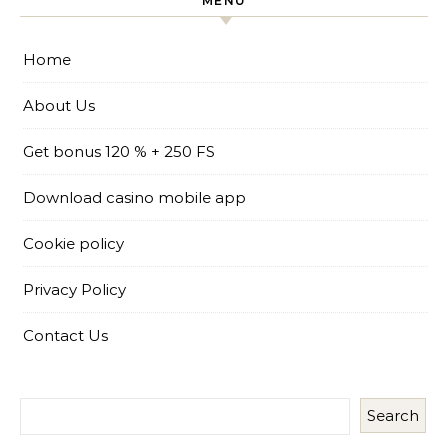
MENU
Home
About Us
Get bonus 120 % + 250 FS
Download casino mobile app
Cookie policy
Privacy Policy
Contact Us
Search