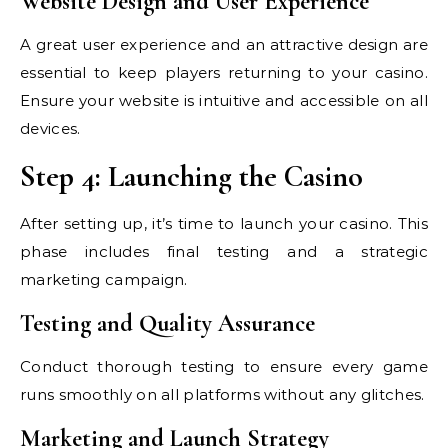
Website Design and User Experience
A great user experience and an attractive design are
essential to keep players returning to your casino.
Ensure your website is intuitive and accessible on all
devices.
Step 4: Launching the Casino
After setting up, it’s time to launch your casino. This
phase includes final testing and a strategic
marketing campaign.
Testing and Quality Assurance
Conduct thorough testing to ensure every game
runs smoothly on all platforms without any glitches.
Marketing and Launch Strategy