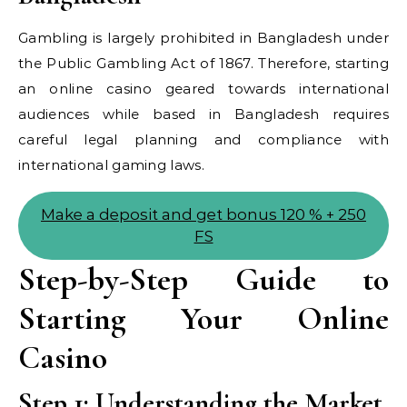
Gambling is largely prohibited in Bangladesh under
the Public Gambling Act of 1867. Therefore, starting
an online casino geared towards international
audiences while based in Bangladesh requires
careful legal planning and compliance with
international gaming laws.
Make a deposit and get bonus 120 % + 250
FS
Step-by-Step Guide to
Starting Your Online
Casino
Step 1: Understanding the Market