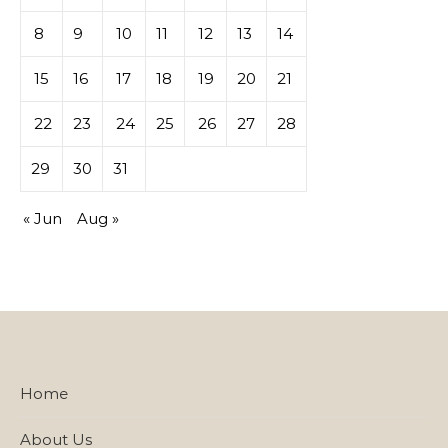
8
9
10
11
12
13
14
15
16
17
18
19
20
21
22
23
24
25
26
27
28
29
30
31
« Jun
Aug »
Home
About Us