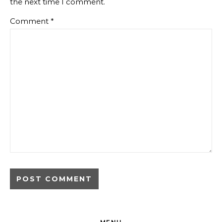
the next time I comment.
Comment
*