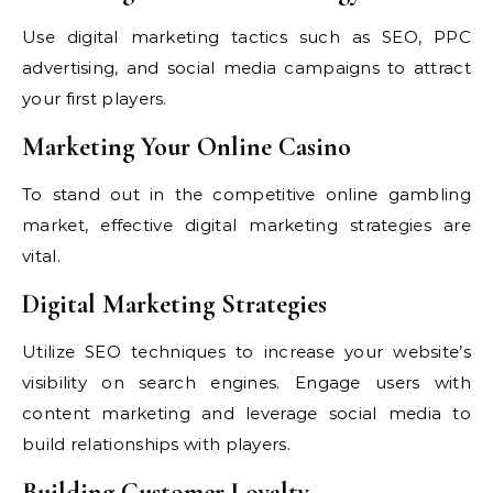
Use digital marketing tactics such as SEO, PPC
advertising, and social media campaigns to attract
your first players.
Marketing Your Online Casino
To stand out in the competitive online gambling
market, effective digital marketing strategies are
vital.
Digital Marketing Strategies
Utilize SEO techniques to increase your website’s
visibility on search engines. Engage users with
content marketing and leverage social media to
build relationships with players.
Building Customer Loyalty