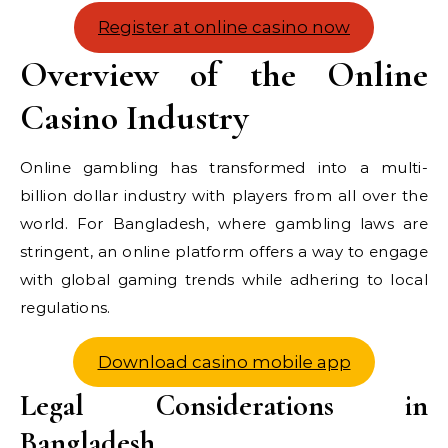
Register at online casino now
Overview of the Online
Casino Industry
Online gambling has transformed into a multi-
billion dollar industry with players from all over the
world. For Bangladesh, where gambling laws are
stringent, an online platform offers a way to engage
with global gaming trends while adhering to local
regulations.
Download casino mobile app
Legal Considerations in
Bangladesh