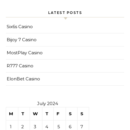
LATEST POSTS
Six6s Casino
Bijoy 7 Casino
MostPlay Casino
R777 Casino
ElonBet Casino
July 2024
M
T
W
T
F
S
S
1
2
3
4
5
6
7