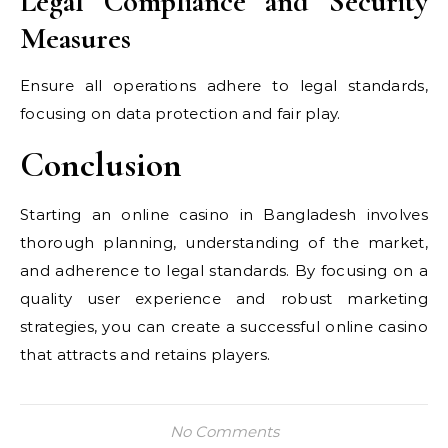
Legal Compliance and Security
Measures
Ensure all operations adhere to legal standards,
focusing on data protection and fair play.
Conclusion
Starting an online casino in Bangladesh involves
thorough planning, understanding of the market,
and adherence to legal standards. By focusing on a
quality user experience and robust marketing
strategies, you can create a successful online casino
that attracts and retains players.
No Comments