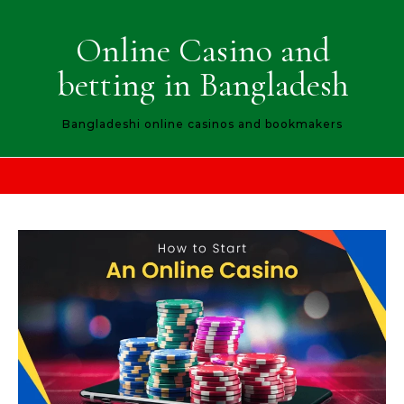
Skip to content
Online Casino and
betting in Bangladesh
Bangladeshi online casinos and bookmakers