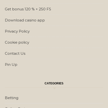
Get bonus 120 % + 250 FS
Download casino app
Privacy Policy
Cookie policy
Contact Us
Pin Up
CATEGORIES
Betting