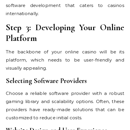
software development that caters to casinos
internationally.
Step 3: Developing Your Online
Platform
The backbone of your online casino will be its
platform, which needs to be user-friendly and
visually appealing.
Selecting Software Providers
Choose a reliable software provider with a robust
gaming library and scalability options. Often, these
providers have ready-made solutions that can be
customized to reduce initial costs.