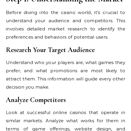
Before diving into the casino world, it’s crucial to
understand your audience and competitors. This
involves detailed market research to identify the
preferences and behaviors of potential users.
Research Your Target Audience
Understand who your players are, what games they
prefer, and what promotions are most likely to
attract them. This information will guide every other
decision you make.
Analyze Competitors
Look at successful online casinos that operate in
similar markets. Analyze what works for them in
terms of game offerings, website design, and