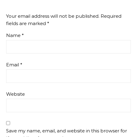
Your email address will not be published.
Required
fields are marked
*
Name
*
Email
*
Website
Save my name, email, and website in this browser for