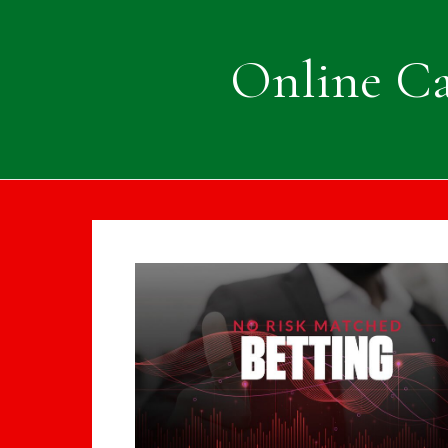
Skip to content
Online Ca