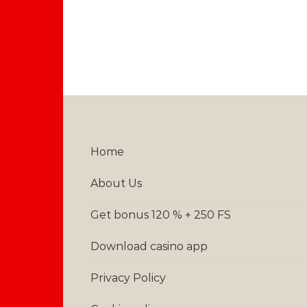
Home
About Us
Get bonus 120 % + 250 FS
Download casino app
Privacy Policy