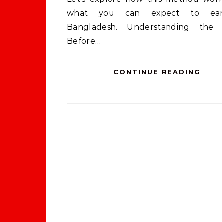
what you can expect to ea
Bangladesh. Understanding the 
Before…
CONTINUE READING