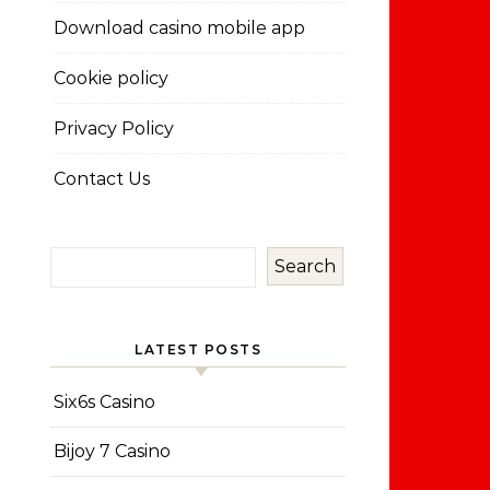
Download casino mobile app
Cookie policy
Privacy Policy
Contact Us
Search
LATEST POSTS
Six6s Casino
Bijoy 7 Casino