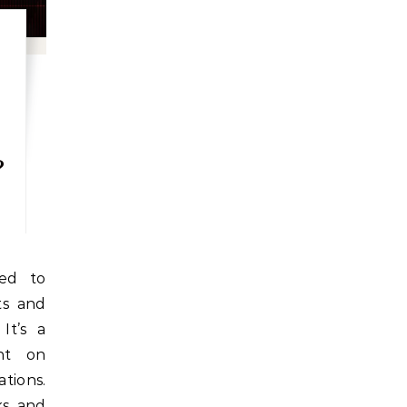
?
ts and
It’s a
ent on
tions.
ks and