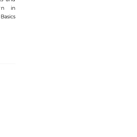
rn in
Basics