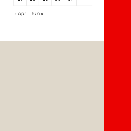
« Apr
Jun »