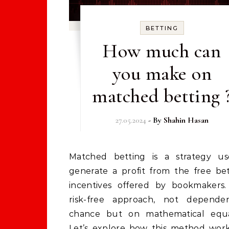
BETTING
How much can
you make on
matched betting 
27.05.2024
- By
Shahin Hasan
Matched betting is a strategy used to
generate a profit from the free be
incentives offered by bookmakers. 
risk-free approach, not depend
chance but on mathematical equa
Let’s explore how this method wor