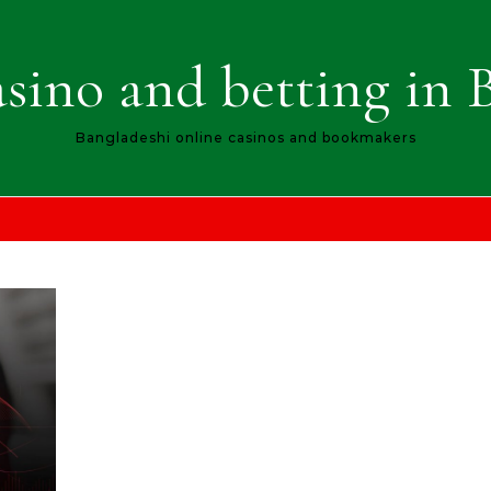
sino and betting in 
Bangladeshi online casinos and bookmakers