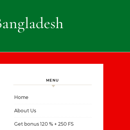
Bangladesh
MENU
Home
About Us
Get bonus 120 % + 250 FS