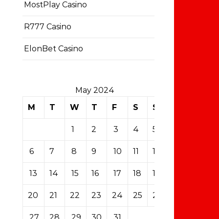
MostPlay Casino
R777 Casino
ElonBet Casino
May 2024
M
T
W
T
F
S
S
1
2
3
4
5
6
7
8
9
10
11
12
13
14
15
16
17
18
19
20
21
22
23
24
25
26
27
28
29
30
31