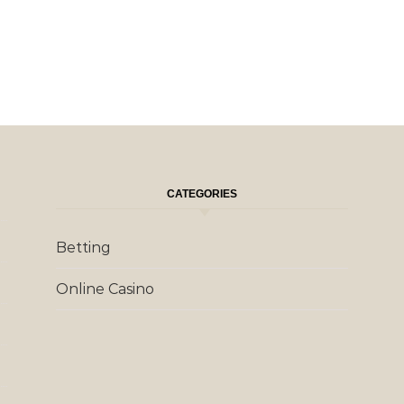
CATEGORIES
Betting
Online Casino