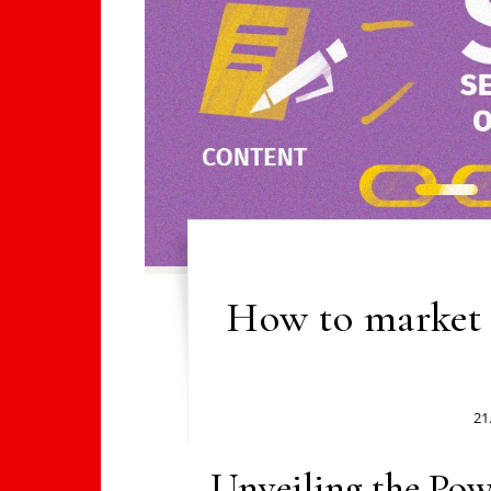
How to market 
21
Unveiling the Pow