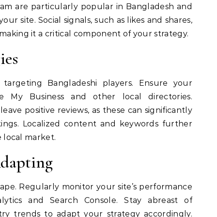
ram are particularly popular in Bangladesh and
your site. Social signals, such as likes and shares,
making it a critical component of your strategy.
ies
targeting Bangladeshi players. Ensure your
e My Business and other local directories.
leave positive reviews, as these can significantly
kings. Localized content and keywords further
e local market.
dapting
cape. Regularly monitor your site’s performance
lytics and Search Console. Stay abreast of
ry trends to adapt your strategy accordingly.