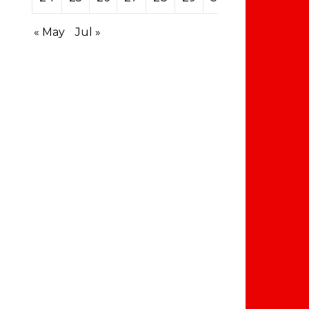
« May
Jul »