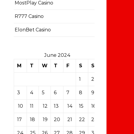
MostPlay Casino
R777 Casino
ElonBet Casino
June 2024
M
T
W
T
F
S
S
1
2
3
4
5
6
7
8
9
10
11
12
13
14
15
16
17
18
19
20
21
22
23
24
25
26
27
28
29
30