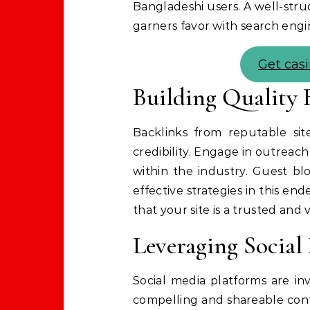
Bangladeshi users. A well-stru
garners favor with search engi
Get cas
Building Quality 
Backlinks from reputable site
credibility. Engage in outreac
within the industry. Guest bl
effective strategies in this en
that your site is a trusted and
Leveraging Social
Social media platforms are in
compelling and shareable cont