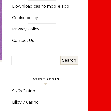
Download casino mobile app
Cookie policy
Privacy Policy
Contact Us
Search
LATEST POSTS
Six6s Casino
Bijoy 7 Casino