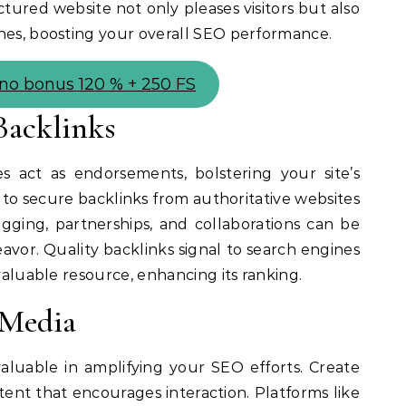
ctured website not only pleases visitors but also
nes, boosting your overall SEO performance.
ino bonus 120 % + 250 FS
Backlinks
s act as endorsements, bolstering your site’s
h to secure backlinks from authoritative websites
ogging, partnerships, and collaborations can be
deavor. Quality backlinks signal to search engines
 valuable resource, enhancing its ranking.
 Media
valuable in amplifying your SEO efforts. Create
ent that encourages interaction. Platforms like