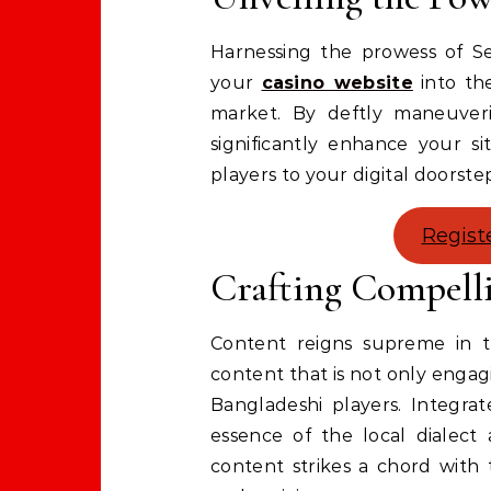
Harnessing the prowess of S
your
casino website
into the
market. By deftly maneuveri
significantly enhance your sit
players to your digital doorste
Regist
Crafting Compell
Content reigns supreme in t
content that is not only engag
Bangladeshi players. Integra
essence of the local dialect
content strikes a chord with 