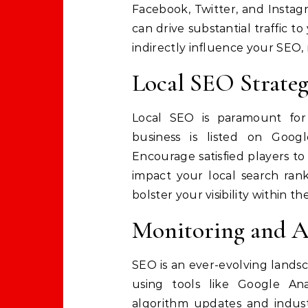
Facebook, Twitter, and Instag
can drive substantial traffic to 
indirectly influence your SEO, 
Local SEO Strateg
Local SEO is paramount for 
business is listed on Googl
Encourage satisfied players to 
impact your local search ran
bolster your visibility within th
Monitoring and A
SEO is an ever-evolving lands
using tools like Google Ana
algorithm updates and indust