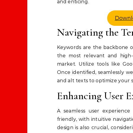
and enticing.
Downlo
Navigating the Te
Keywords are the backbone o
the most relevant and high-
market. Utilize tools like Go
Once identified, seamlessly w
and alt texts to optimize your 
Enhancing User E
A seamless user experience (
friendly, with intuitive naviga
design is also crucial, consi