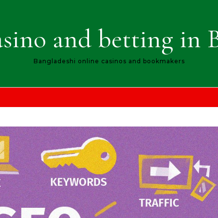
sino and betting in 
Bangladeshi online casinos and bookmakers