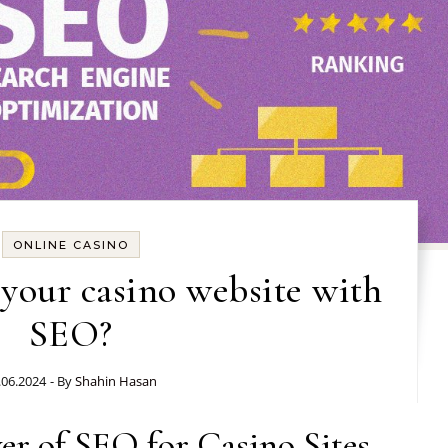
ONLINE CASINO
your casino website with
SEO?
.06.2024
- By
Shahin Hasan
er of SEO for Casino Sites