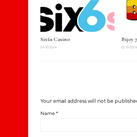
Six6s Casino
Bijoy 
04.10.2024
02.10.202
Your email address will not be publishe
Name
*