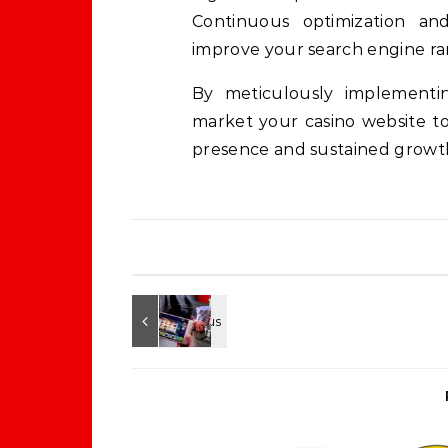
Continuous optimization and
improve your search engine ra
By meticulously implementin
market your casino website to
presence and sustained growt