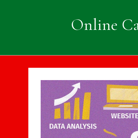
Skip to content
Online Ca