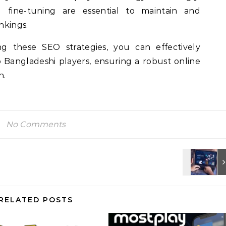
 fine-tuning are essential to maintain and
nkings.
g these SEO strategies, you can effectively
 Bangladeshi players, ensuring a robust online
h.
No Comments
RELATED POSTS