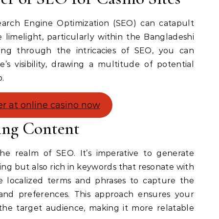
earch Engine Optimization (SEO) can catapult
 limelight, particularly within the Bangladeshi
ng through the intricacies of SEO, you can
e’s visibility, drawing a multitude of potential
p.
er at online casino now
ing Content
he realm of SEO. It’s imperative to generate
ing but also rich in keywords that resonate with
te localized terms and phrases to capture the
 and preferences. This approach ensures your
the target audience, making it more relatable