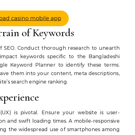
ad casino mobile app
rrain of Keywords
f SEO. Conduct thorough research to unearth
impact keywords specific to the Bangladeshi
ogle Keyword Planner to identify these terms.
eave them into your content, meta descriptions,
site’s search engine ranking.
xperience
UX) is pivotal. Ensure your website is user-
tion and swift loading times. A mobile-responsive
dering the widespread use of smartphones among