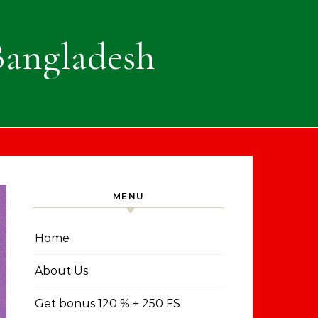
Bangladesh
MENU
Home
About Us
Get bonus 120 % + 250 FS