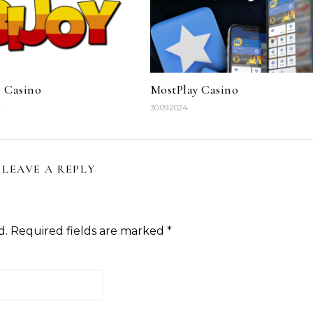
7 Casino
MostPlay Casino
4
30.09.2024
LEAVE A REPLY
d.
Required fields are marked
*