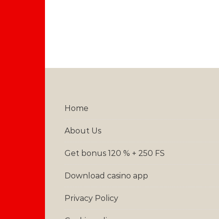
Home
About Us
Get bonus 120 % + 250 FS
Download casino app
Privacy Policy