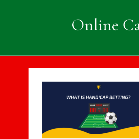
Skip to content
Online Ca