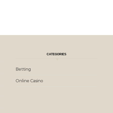
CATEGORIES
Betting
Online Casino