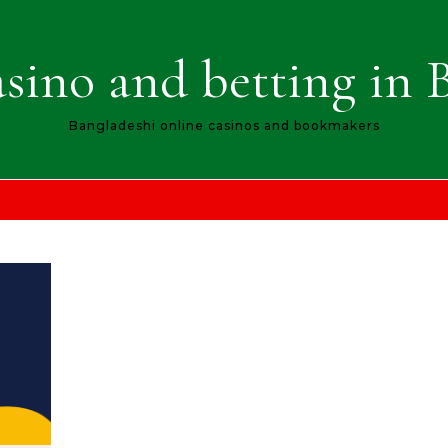
sino and betting in 
Bangladeshi online casinos and bookmakers