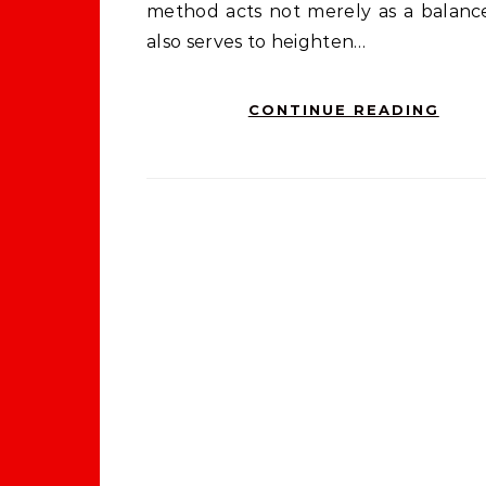
method acts not merely as a balanc
also serves to heighten…
CONTINUE READING