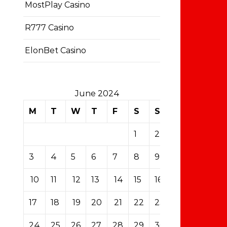
MostPlay Casino
R777 Casino
ElonBet Casino
June 2024
M
T
W
T
F
S
S
1
2
3
4
5
6
7
8
9
10
11
12
13
14
15
16
17
18
19
20
21
22
23
24
25
26
27
28
29
30