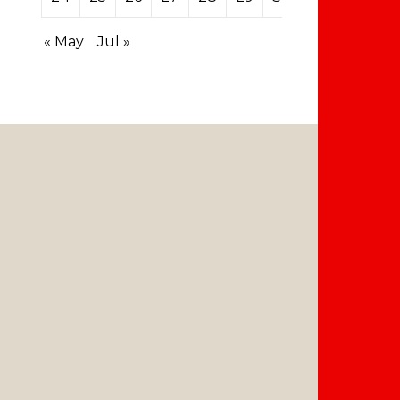
« May
Jul »