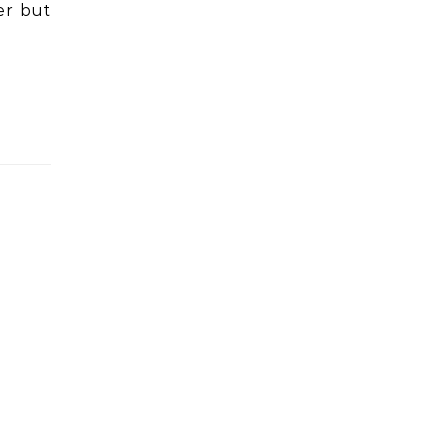
er but