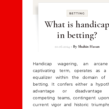
BETTING
What is handica
in betting?
10.06.2024
- By
Shahin Hasan
Handicap wagering, an arcane and
captivating term, operates as a
equalizer within the domain of 
betting. It confers either a hypoth
advantage or disadvantage
competing teams, contingent upon
current vigor and historic triumphs