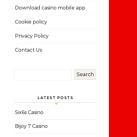
Download casino mobile app
Cookie policy
Privacy Policy
Contact Us
Search
LATEST POSTS
Six6s Casino
Bijoy 7 Casino