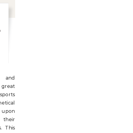
p
 great
sports
etical
 upon
 their
. This