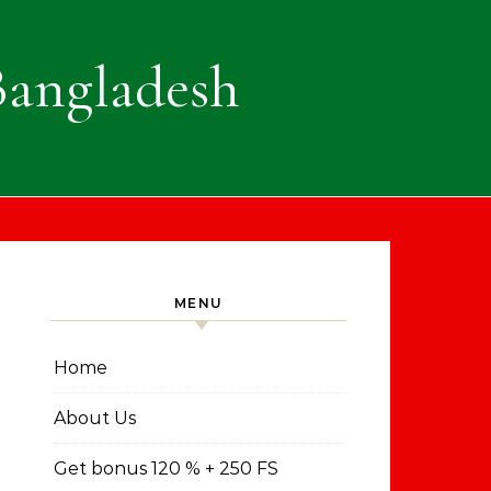
Bangladesh
MENU
Home
About Us
Get bonus 120 % + 250 FS