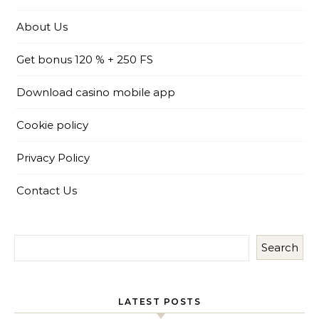
About Us
Get bonus 120 % + 250 FS
Download casino mobile app
Cookie policy
Privacy Policy
Contact Us
Search
LATEST POSTS