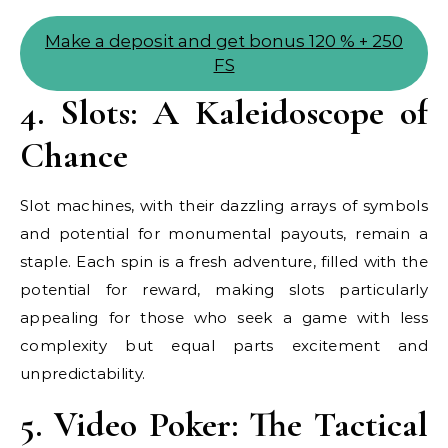
Make a deposit and get bonus 120 % + 250
FS
4. Slots: A Kaleidoscope of
Chance
Slot machines, with their dazzling arrays of symbols
and potential for monumental payouts, remain a
staple. Each spin is a fresh adventure, filled with the
potential for reward, making slots particularly
appealing for those who seek a game with less
complexity but equal parts excitement and
unpredictability.
5. Video Poker: The Tactical