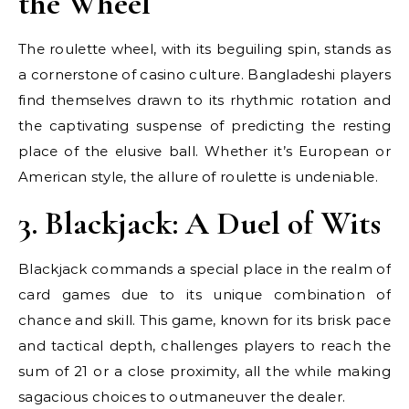
the Wheel
The roulette wheel, with its beguiling spin, stands as
a cornerstone of casino culture. Bangladeshi players
find themselves drawn to its rhythmic rotation and
the captivating suspense of predicting the resting
place of the elusive ball. Whether it’s European or
American style, the allure of roulette is undeniable.
3. Blackjack: A Duel of Wits
Blackjack commands a special place in the realm of
card games due to its unique combination of
chance and skill. This game, known for its brisk pace
and tactical depth, challenges players to reach the
sum of 21 or a close proximity, all the while making
sagacious choices to outmaneuver the dealer.