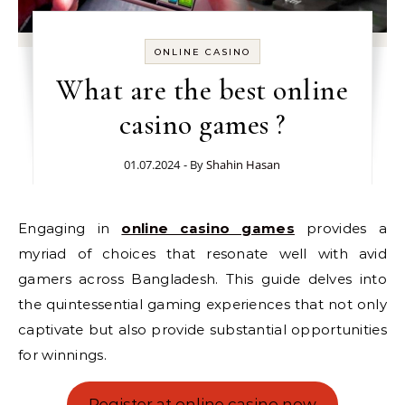
ONLINE CASINO
What are the best online
casino games ?
01.07.2024
- By
Shahin Hasan
Engaging in
online casino games
provides a
myriad of choices that resonate well with avid
gamers across Bangladesh. This guide delves into
the quintessential gaming experiences that not only
captivate but also provide substantial opportunities
for winnings.
Register at online casino now