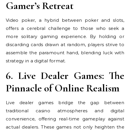
Gamer’s Retreat
Video poker, a hybrid between poker and slots,
offers a cerebral challenge to those who seek a
more solitary gaming experience. By holding or
discarding cards drawn at random, players strive to
assemble the paramount hand, blending luck with
strategy in a digital format.
6. Live Dealer Games: The
Pinnacle of Online Realism
Live dealer games bridge the gap between
traditional casino atmospheres and digital
convenience, offering real-time gameplay against
actual dealers. These games not only heighten the