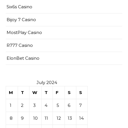
Six6s Casino
Bijoy 7 Casino
MostPlay Casino
R777 Casino
ElonBet Casino
July 2024
M
T
W
T
F
S
S
1
2
3
4
5
6
7
8
9
10
11
12
13
14