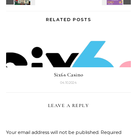
RELATED POSTS
Six6s Casino
04.10.2024
LEAVE A REPLY
Your email address will not be published.
Required