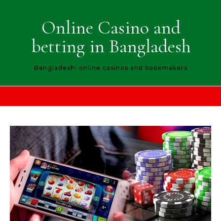
Skip to content
Online Casino and
betting in Bangladesh
Bangladeshi online casinos and bookmakers