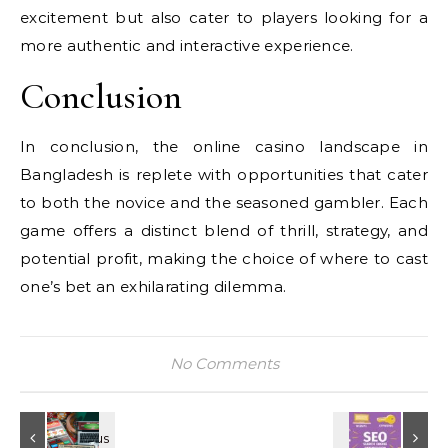
excitement but also cater to players looking for a
more authentic and interactive experience.
Conclusion
In conclusion, the online casino landscape in
Bangladesh is replete with opportunities that cater
to both the novice and the seasoned gambler. Each
game offers a distinct blend of thrill, strategy, and
potential profit, making the choice of where to cast
one’s bet an exhilarating dilemma.
No Comments