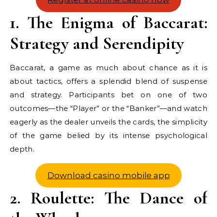
1. The Enigma of Baccarat:
Strategy and Serendipity
Baccarat, a game as much about chance as it is
about tactics, offers a splendid blend of suspense
and strategy. Participants bet on one of two
outcomes—the “Player” or the “Banker”—and watch
eagerly as the dealer unveils the cards, the simplicity
of the game belied by its intense psychological
depth.
Download casino mobile app
2. Roulette: The Dance of