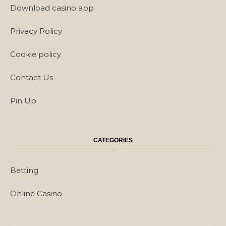
Download casino app
Privacy Policy
Cookie policy
Contact Us
Pin Up
CATEGORIES
Betting
Online Casino