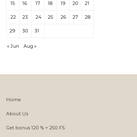
15
16
17
18
19
20
21
22
23
24
25
26
27
28
29
30
31
« Jun
Aug »
Home
About Us
Get bonus 120 % + 250 FS