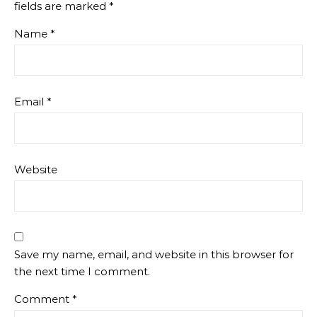
fields are marked
*
Name
*
Email
*
Website
Save my name, email, and website in this browser for
the next time I comment.
Comment
*