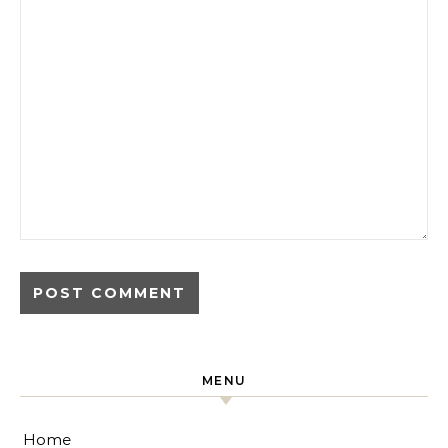
MENU
Home