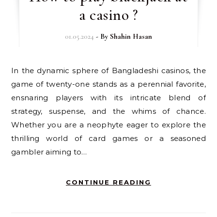
a casino ?
01.05.2024
- By
Shahin Hasan
In the dynamic sphere of Bangladeshi casinos, the
game of twenty-one stands as a perennial favorite,
ensnaring players with its intricate blend of
strategy, suspense, and the whims of chance.
Whether you are a neophyte eager to explore the
thrilling world of card games or a seasoned
gambler aiming to…
CONTINUE READING