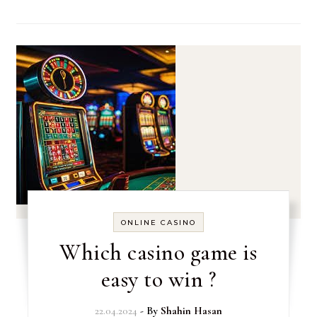
ONLINE CASINO
Which casino game is
easy to win ?
22.04.2024
- By
Shahin Hasan