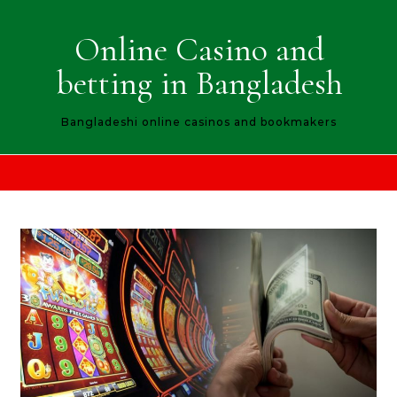
Skip to content
Online Casino and
betting in Bangladesh
Bangladeshi online casinos and bookmakers