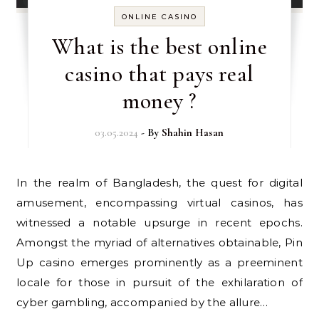
ONLINE CASINO
What is the best online
casino that pays real
money ?
03.05.2024
- By
Shahin Hasan
In the realm of Bangladesh, the quest for digital
amusement, encompassing virtual casinos, has
witnessed a notable upsurge in recent epochs.
Amongst the myriad of alternatives obtainable, Pin
Up casino emerges prominently as a preeminent
locale for those in pursuit of the exhilaration of
cyber gambling, accompanied by the allure…