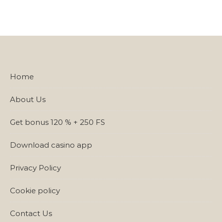
Home
About Us
Get bonus 120 % + 250 FS
Download casino app
Privacy Policy
Cookie policy
Contact Us