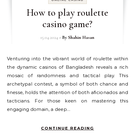
How to play roulette
casino game?
15.04.2024
- By
Shahin Hasan
Venturing into the vibrant world of roulette within
the dynamic casinos of Bangladesh reveals a rich
mosaic of randomness and tactical play. This
archetypal contest, a symbol of both chance and
finesse, holds the attention of both aficionados and
tacticians. For those keen on mastering this
engaging domain, a deep…
CONTINUE READING