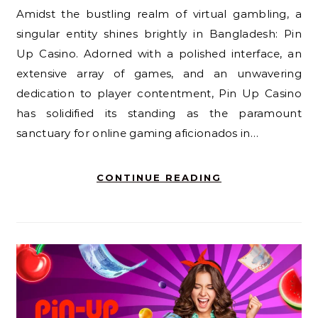
Amidst the bustling realm of virtual gambling, a
singular entity shines brightly in Bangladesh: Pin
Up Casino. Adorned with a polished interface, an
extensive array of games, and an unwavering
dedication to player contentment, Pin Up Casino
has solidified its standing as the paramount
sanctuary for online gaming aficionados in…
CONTINUE READING