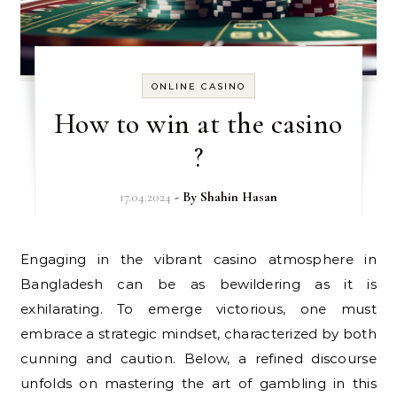
ONLINE CASINO
How to win at the casino
?
17.04.2024
- By
Shahin Hasan
Engaging in the vibrant casino atmosphere in
Bangladesh can be as bewildering as it is
exhilarating. To emerge victorious, one must
embrace a strategic mindset, characterized by both
cunning and caution. Below, a refined discourse
unfolds on mastering the art of gambling in this