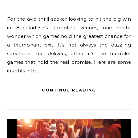
For the avid thrill-seeker looking to hit the big win
in Bangladesh’s gambling venues, one might
wonder which games hold the greatest chance for
a triumphant exit. It’s not always the dazzling
spectacle that delivers; often, it’s the humbler
games that hold the real promise. Here are some
insights into…
CONTINUE READING