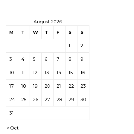
August 2026
M
T
W
T
F
S
S
1
2
3
4
5
6
7
8
9
10
11
12
13
14
15
16
17
18
19
20
21
22
23
24
25
26
27
28
29
30
31
« Oct