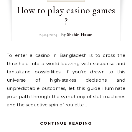
How to play casino games
?
24.04.2024
- By
Shahin Hasan
To enter a casino in Bangladesh is to cross the
threshold into a world buzzing with suspense and
tantalizing possibilities. If you’re drawn to this
universe of high-stakes decisions and
unpredictable outcomes, let this guide illuminate
your path through the symphony of slot machines
and the seductive spin of roulette…
CONTINUE READING