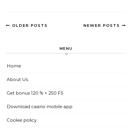
OLDER POSTS
NEWER POSTS
MENU
Home
About Us
Get bonus 120 % + 250 FS
Download casino mobile app
Cookie policy