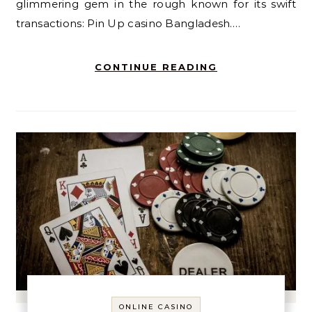
glimmering gem in the rough known for its swift
transactions: Pin Up casino Bangladesh.…
CONTINUE READING
ONLINE CASINO