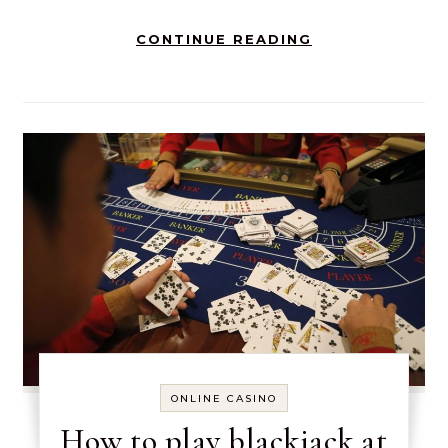
CONTINUE READING
ONLINE CASINO
How to play blackjack at