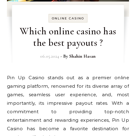
ONLINE CASINO
Which online casino has
the best payouts ?
06.05.2024
- By
Shahin Hasan
Pin Up Casino stands out as a premier online
gaming platform, renowned for its diverse array of
games, seamless user experience, and, most
importantly, its impressive payout rates. With a
commitment to providing top-notch
entertainment and rewarding experiences, Pin Up
Casino has become a favorite destination for