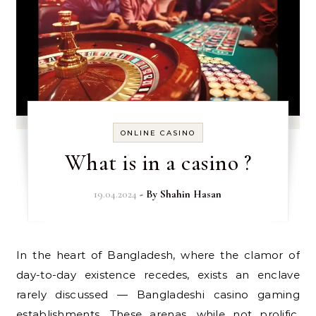
ONLINE CASINO
What is in a casino ?
19.04.2024
- By
Shahin Hasan
In the heart of Bangladesh, where the clamor of
day-to-day existence recedes, exists an enclave
rarely discussed — Bangladeshi casino gaming
establishments. These arenas, while not prolific,