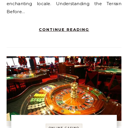
enchanting locale. Understanding the Terrain
Before…
CONTINUE READING
ONLINE CASINO