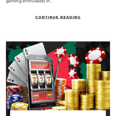
gaming enthusiasts in…
CONTINUE READING