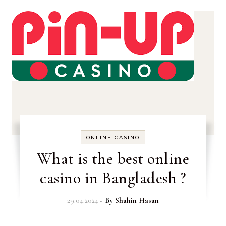
ONLINE CASINO
What is the best online
casino in Bangladesh ?
29.04.2024
- By
Shahin Hasan