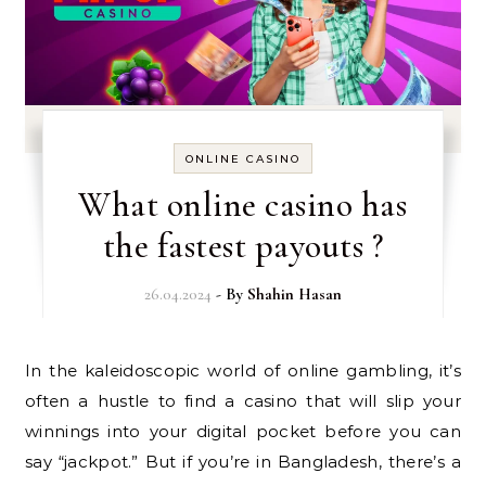
ONLINE CASINO
What online casino has
the fastest payouts ?
26.04.2024
- By
Shahin Hasan
In the kaleidoscopic world of online gambling, it’s
often a hustle to find a casino that will slip your
winnings into your digital pocket before you can
say “jackpot.” But if you’re in Bangladesh, there’s a