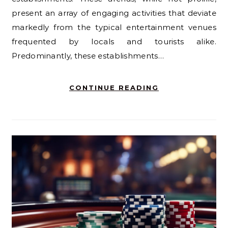
present an array of engaging activities that deviate
markedly from the typical entertainment venues
frequented by locals and tourists alike.
Predominantly, these establishments…
CONTINUE READING