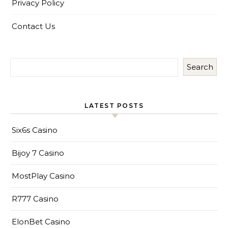
Privacy Policy
Contact Us
Search
LATEST POSTS
Six6s Casino
Bijoy 7 Casino
MostPlay Casino
R777 Casino
ElonBet Casino