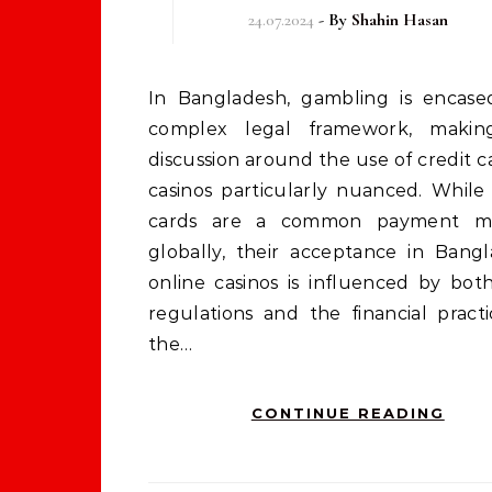
24.07.2024
- By
Shahin Hasan
In Bangladesh, gambling is encased in a
complex legal framework, makin
discussion around the use of credit c
casinos particularly nuanced. While 
cards are a common payment m
globally, their acceptance in Bangl
online casinos is influenced by both
regulations and the financial practi
the…
CONTINUE READING