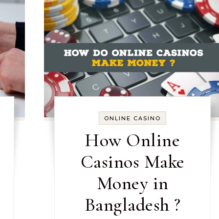
ONLINE CASINO
How Online
Casinos Make
Money in
Bangladesh ?