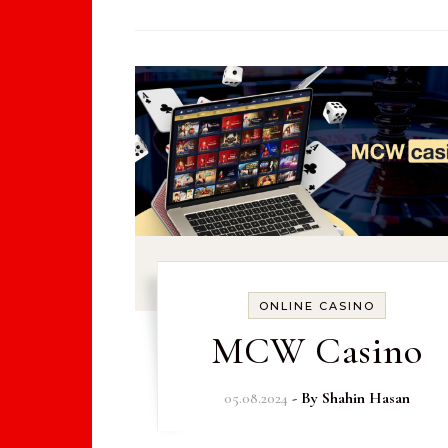
ONLINE CASINO
MCW Casino
05.08.2024
- By
Shahin Hasan