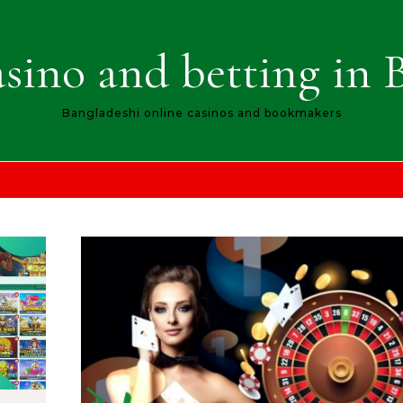
sino and betting in 
Bangladeshi online casinos and bookmakers