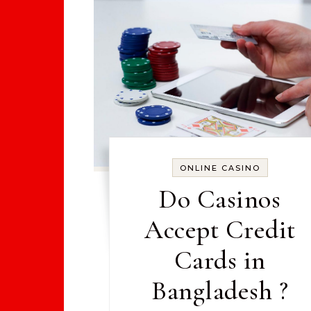
ONLINE CASINO
Do Casinos
Accept Credit
Cards in
Bangladesh ?