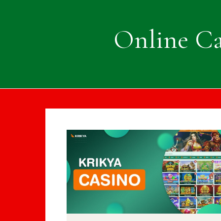
Skip to content
Online Ca