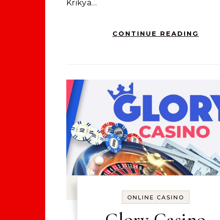
Krikya…
CONTINUE READING
ONLINE CASINO
Glory Casino