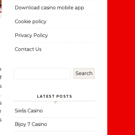
Download casino mobile app
Cookie policy
Privacy Policy
Contact Us
Search
f
s
.
LATEST POSTS
s
Six6s Casino
r
s
Bijoy 7 Casino