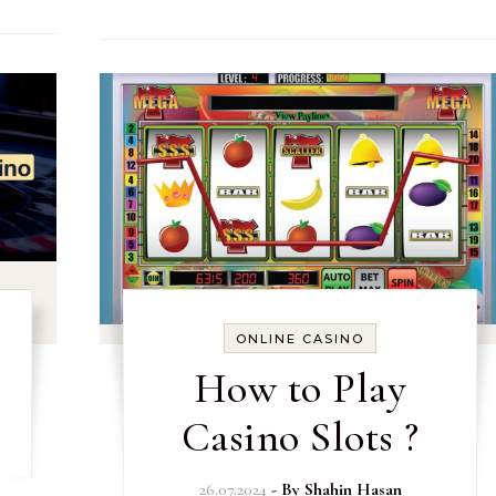
ONLINE CASINO
How to Play
Casino Slots ?
26.07.2024
- By
Shahin Hasan