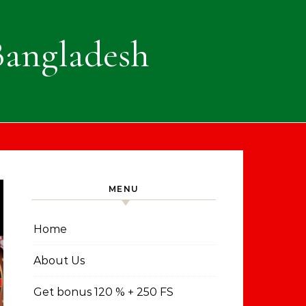
Bangladesh
MENU
Home
About Us
Get bonus 120 % + 250 FS