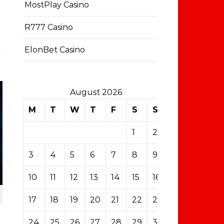
MostPlay Casino
R777 Casino
ElonBet Casino
August 2026
M
T
W
T
F
S
S
1
2
3
4
5
6
7
8
9
10
11
12
13
14
15
16
17
18
19
20
21
22
23
24
25
26
27
28
29
30