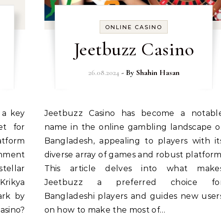
ONLINE CASINO
Jeetbuzz Casino
26.08.2024
- By
Shahin Hasan
Jeetbuzz Casino has become a notable
et for
name in the online gambling landscape o
atform
Bangladesh, appealing to players with it
onment
diverse array of games and robust platform
tellar
This article delves into what make
Krikya
Jeetbuzz a preferred choice fo
ark by
Bangladeshi players and guides new user
sino?
on how to make the most of…