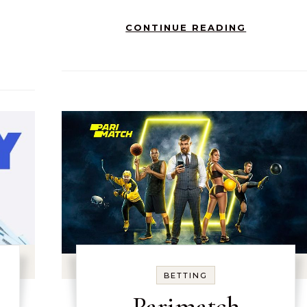
CONTINUE READING
BETTING
Parimatch