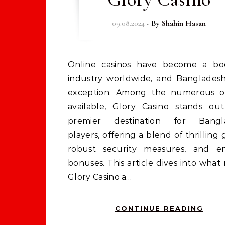
09.08.2024
- By
Shahin Hasan
Online casinos have become a booming
industry worldwide, and Bangladesh
exception. Among the numerous o
available, Glory Casino stands ou
premier destination for Bangla
players, offering a blend of thrilling
robust security measures, and en
bonuses. This article dives into what
Glory Casino a…
CONTINUE READING