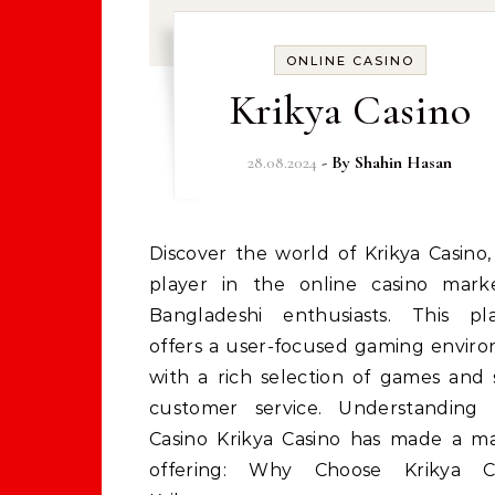
ONLINE CASINO
Krikya Casino
28.08.2024
- By
Shahin Hasan
Discover the world of Krikya Casino, a key
player in the online casino mark
Bangladeshi enthusiasts. This pl
offers a user-focused gaming envir
with a rich selection of games and s
customer service. Understanding 
Casino Krikya Casino has made a m
offering: Why Choose Krikya Ca