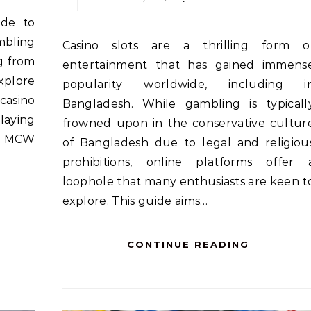
mbling
Casino slots are a thrilling form of
ng from
entertainment that has gained immens
xplore
popularity worldwide, including i
casino
Bangladesh. While gambling is typicall
laying
frowned upon in the conservative cultur
se MCW
of Bangladesh due to legal and religiou
prohibitions, online platforms offer 
loophole that many enthusiasts are keen t
explore. This guide aims…
CONTINUE READING