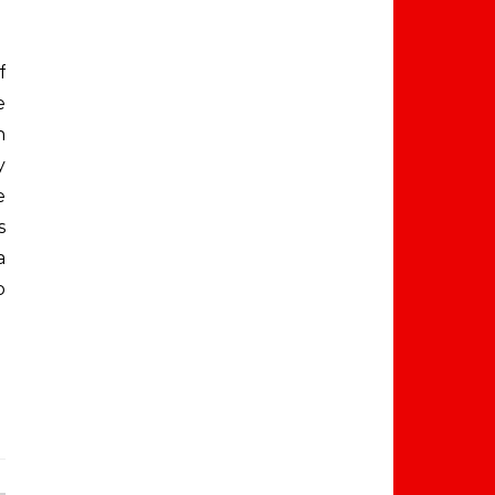
e
n
y
e
s
a
o