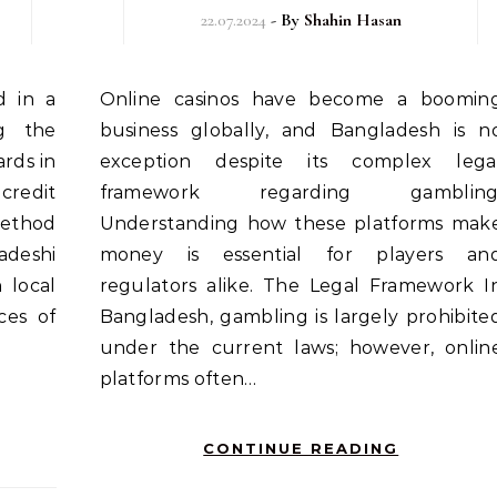
22.07.2024
- By
Shahin Hasan
Online casinos have become a booming
g the
business globally, and Bangladesh is n
ards in
exception despite its complex lega
credit
framework regarding gambling
ethod
Understanding how these platforms mak
adeshi
money is essential for players an
 local
regulators alike. The Legal Framework I
ces of
Bangladesh, gambling is largely prohibite
under the current laws; however, onlin
platforms often…
CONTINUE READING