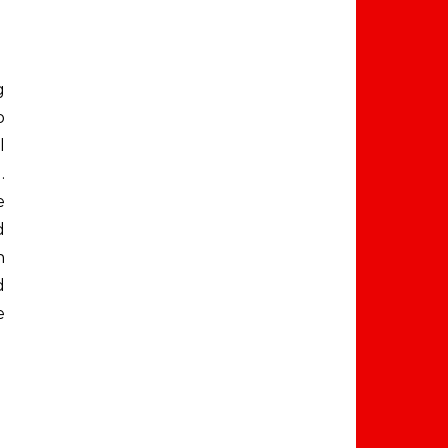
o
l
.
e
d
n
d
e