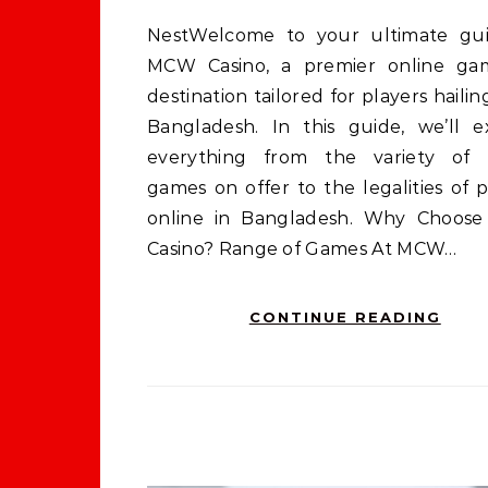
NestWelcome to your ultimate guide to
MCW Casino, a premier online ga
destination tailored for players haili
Bangladesh. In this guide, we’ll e
everything from the variety of 
games on offer to the legalities of p
online in Bangladesh. Why Choo
Casino? Range of Games At MCW…
CONTINUE READING