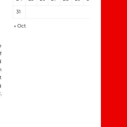
31
« Oct
f
d
m
t
g
,