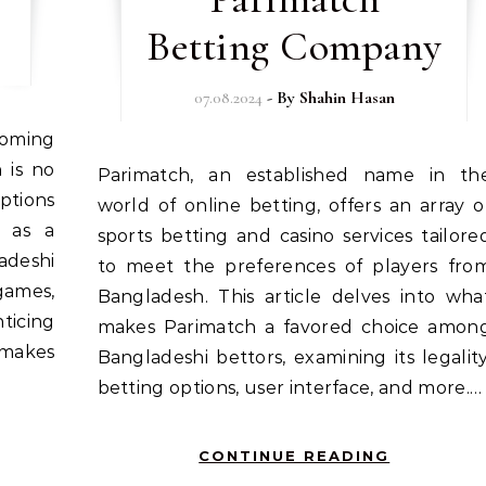
Betting Company
07.08.2024
- By
Shahin Hasan
 is no
Parimatch, an established name in the
ptions
world of online betting, offers an array o
t as a
sports betting and casino services tailore
deshi
to meet the preferences of players fro
 games,
Bangladesh. This article delves into wha
ticing
makes Parimatch a favored choice amon
 makes
Bangladeshi bettors, examining its legality
betting options, user interface, and more.…
CONTINUE READING