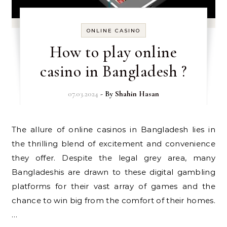
ONLINE CASINO
How to play online
casino in Bangladesh ?
07.03.2024
- By
Shahin Hasan
The allure of online casinos in Bangladesh lies in
the thrilling blend of excitement and convenience
they offer. Despite the legal grey area, many
Bangladeshis are drawn to these digital gambling
platforms for their vast array of games and the
chance to win big from the comfort of their homes.
…