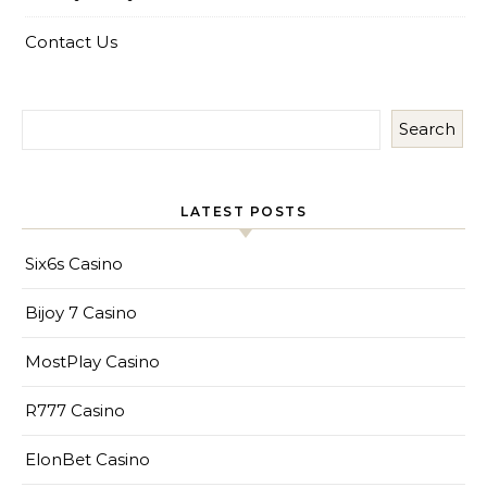
Contact Us
Search
LATEST POSTS
Six6s Casino
Bijoy 7 Casino
MostPlay Casino
R777 Casino
ElonBet Casino