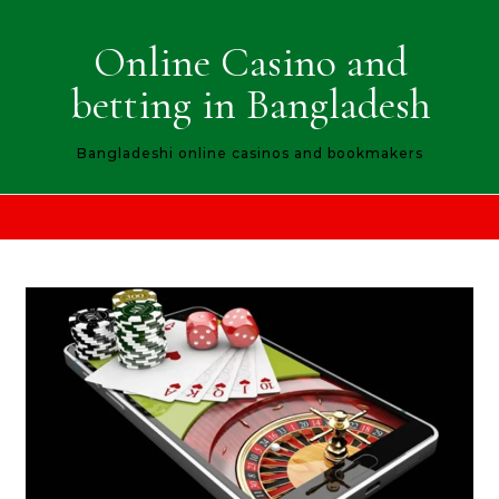
Skip to content
Online Casino and
betting in Bangladesh
Bangladeshi online casinos and bookmakers