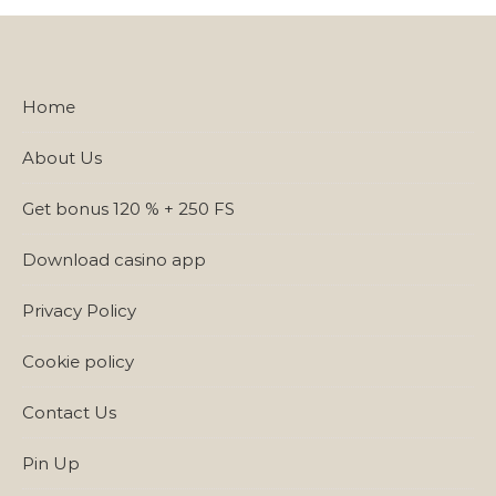
Home
About Us
Get bonus 120 % + 250 FS
Download casino app
Privacy Policy
Cookie policy
Contact Us
Pin Up