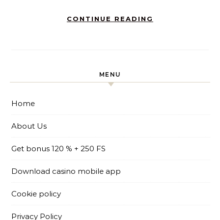
CONTINUE READING
MENU
Home
About Us
Get bonus 120 % + 250 FS
Download casino mobile app
Cookie policy
Privacy Policy