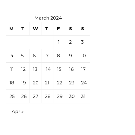
March 2024
M
T
W
T
F
S
S
1
2
3
4
5
6
7
8
9
10
11
12
13
14
15
16
17
18
19
20
21
22
23
24
25
26
27
28
29
30
31
Apr »