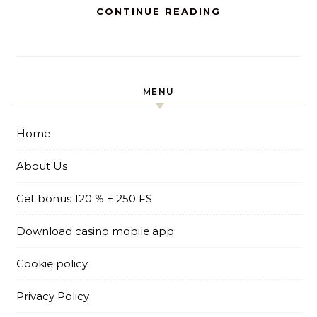
CONTINUE READING
MENU
Home
About Us
Get bonus 120 % + 250 FS
Download casino mobile app
Cookie policy
Privacy Policy