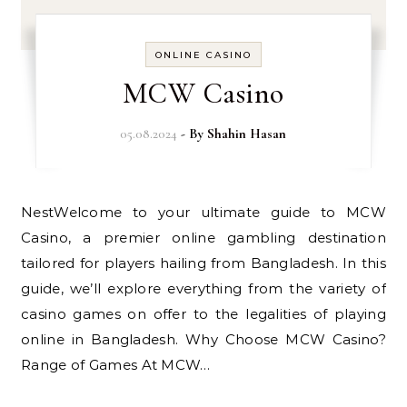
ONLINE CASINO
MCW Casino
05.08.2024
- By
Shahin Hasan
NestWelcome to your ultimate guide to MCW
Casino, a premier online gambling destination
tailored for players hailing from Bangladesh. In this
guide, we’ll explore everything from the variety of
casino games on offer to the legalities of playing
online in Bangladesh. Why Choose MCW Casino?
Range of Games At MCW…