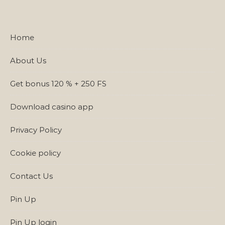
Home
About Us
Get bonus 120 % + 250 FS
Download casino app
Privacy Policy
Cookie policy
Contact Us
Pin Up
Pin Up login