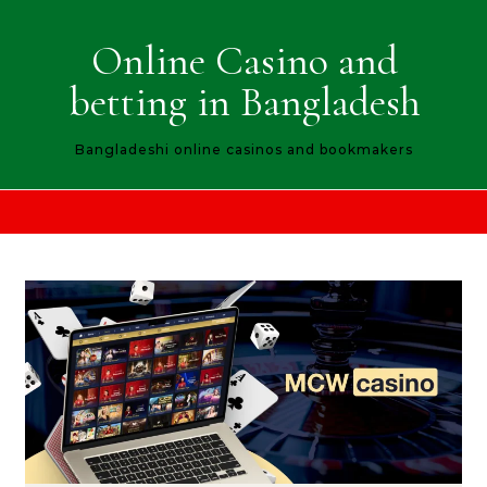
Skip to content
Online Casino and
betting in Bangladesh
Bangladeshi online casinos and bookmakers