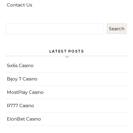
Contact Us
Search
LATEST POSTS
Six6s Casino
Bijoy 7 Casino
MostPlay Casino
R777 Casino
ElonBet Casino