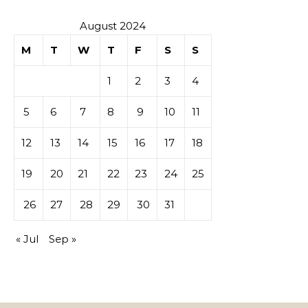
August 2024
M
T
W
T
F
S
S
1
2
3
4
5
6
7
8
9
10
11
12
13
14
15
16
17
18
19
20
21
22
23
24
25
26
27
28
29
30
31
« Jul
Sep »