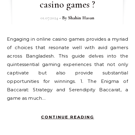
casino games ?
01.07.2024
- By
Shahin Hasan
Engaging in online casino games provides a myriad
of choices that resonate well with avid gamers
across Bangladesh. This guide delves into the
quintessential gaming experiences that not only
captivate but also provide substantial
opportunities for winnings. 1. The Enigma of
Baccarat: Strategy and Serendipity Baccarat, a
game as much…
CONTINUE READING