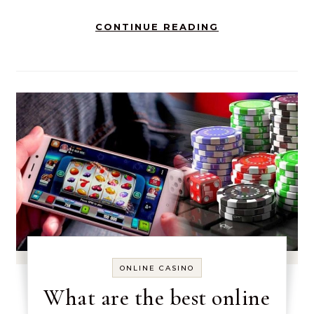
CONTINUE READING
ONLINE CASINO
What are the best online