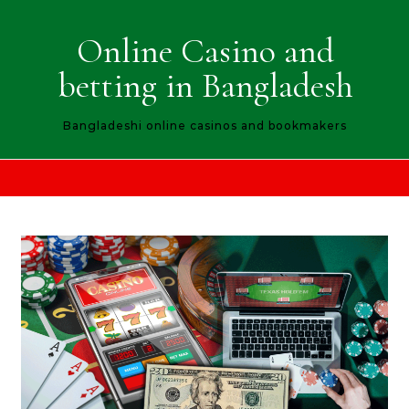
Skip to content
Online Casino and
betting in Bangladesh
Bangladeshi online casinos and bookmakers