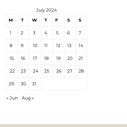
July 2024
M
T
W
T
F
S
S
1
2
3
4
5
6
7
8
9
10
11
12
13
14
15
16
17
18
19
20
21
22
23
24
25
26
27
28
29
30
31
« Jun
Aug »