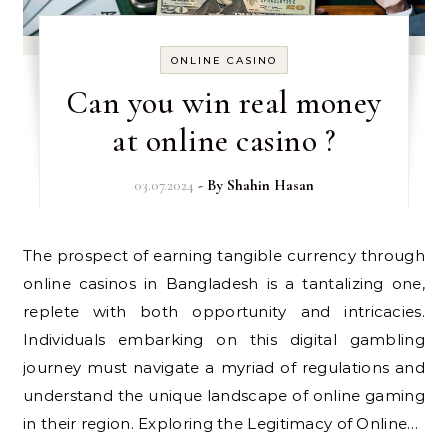
ONLINE CASINO
Can you win real money
at online casino ?
03.07.2024
- By
Shahin Hasan
The prospect of earning tangible currency through
online casinos in Bangladesh is a tantalizing one,
replete with both opportunity and intricacies.
Individuals embarking on this digital gambling
journey must navigate a myriad of regulations and
understand the unique landscape of online gaming
in their region. Exploring the Legitimacy of Online…