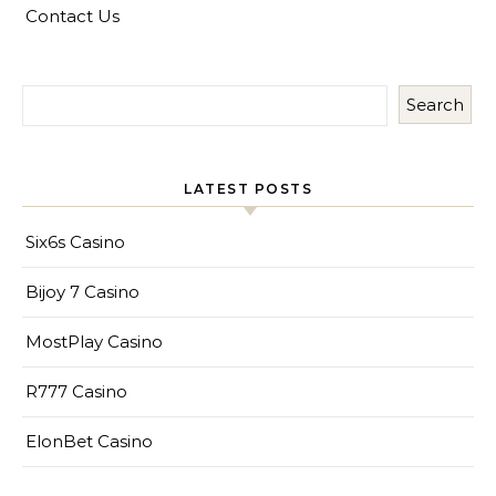
Contact Us
Search
LATEST POSTS
Six6s Casino
Bijoy 7 Casino
MostPlay Casino
R777 Casino
ElonBet Casino