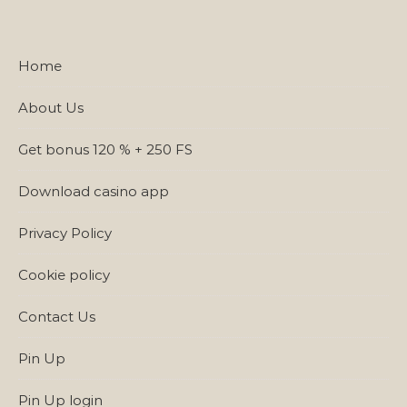
Home
About Us
Get bonus 120 % + 250 FS
Download casino app
Privacy Policy
Cookie policy
Contact Us
Pin Up
Pin Up login