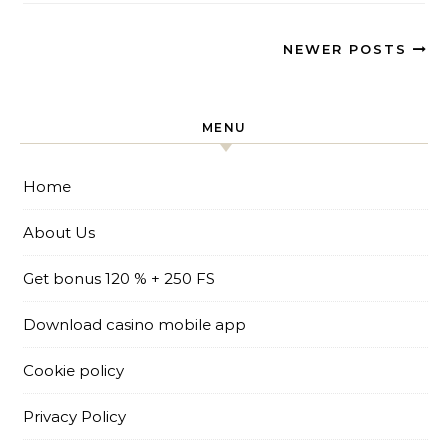
NEWER POSTS
MENU
Home
About Us
Get bonus 120 % + 250 FS
Download casino mobile app
Cookie policy
Privacy Policy