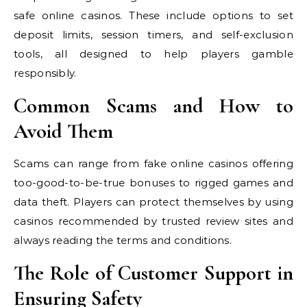
safe online casinos. These include options to set
deposit limits, session timers, and self-exclusion
tools, all designed to help players gamble
responsibly.
Common Scams and How to
Avoid Them
Scams can range from fake online casinos offering
too-good-to-be-true bonuses to rigged games and
data theft. Players can protect themselves by using
casinos recommended by trusted review sites and
always reading the terms and conditions.
The Role of Customer Support in
Ensuring Safety