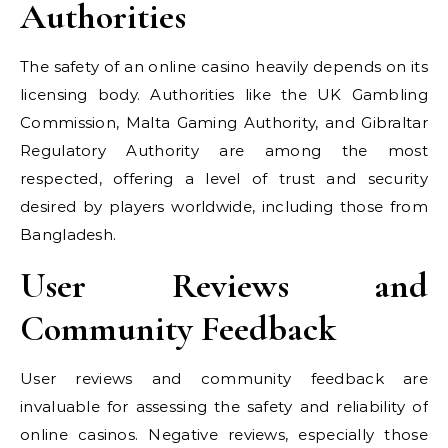
Authorities
The safety of an online casino heavily depends on its
licensing body. Authorities like the UK Gambling
Commission, Malta Gaming Authority, and Gibraltar
Regulatory Authority are among the most
respected, offering a level of trust and security
desired by players worldwide, including those from
Bangladesh.
User Reviews and
Community Feedback
User reviews and community feedback are
invaluable for assessing the safety and reliability of
online casinos. Negative reviews, especially those