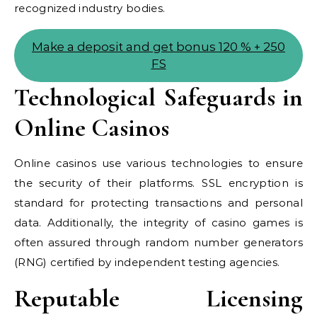
recognized industry bodies.
Make a deposit and get bonus 120 % + 250
FS
Technological Safeguards in
Online Casinos
Online casinos use various technologies to ensure
the security of their platforms. SSL encryption is
standard for protecting transactions and personal
data. Additionally, the integrity of casino games is
often assured through random number generators
(RNG) certified by independent testing agencies.
Reputable Licensing