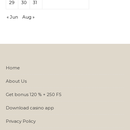
29
30
31
« Jun
Aug »
Home
About Us
Get bonus 120 % + 250 FS
Download casino app
Privacy Policy