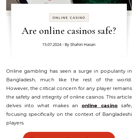
ONLINE CASINO
Are online casinos safe?
15.07.2024
- By
Shahin Hasan
Online gambling has seen a surge in popularity in
Bangladesh, much like the rest of the world.
However, the critical concern for any player remains
the safety and integrity of online casinos. This article
delves into what makes an
online casino
safe,
focusing specifically on the context of Bangladeshi
players.