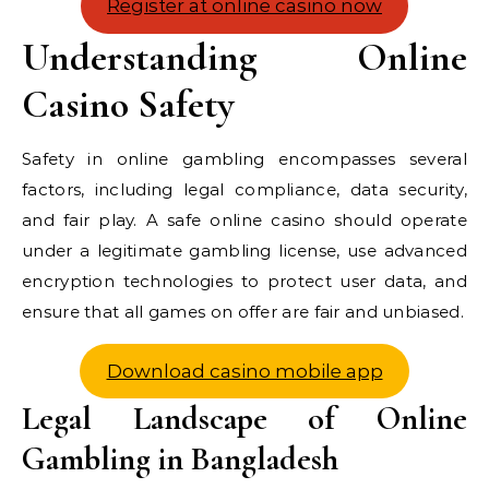
Register at online casino now
Understanding Online
Casino Safety
Safety in online gambling encompasses several
factors, including legal compliance, data security,
and fair play. A safe online casino should operate
under a legitimate gambling license, use advanced
encryption technologies to protect user data, and
ensure that all games on offer are fair and unbiased.
Download casino mobile app
Legal Landscape of Online
Gambling in Bangladesh