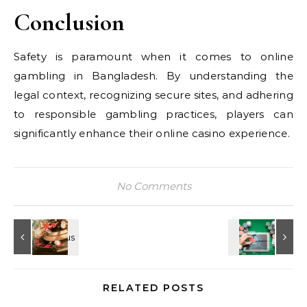
Conclusion
Safety is paramount when it comes to online
gambling in Bangladesh. By understanding the
legal context, recognizing secure sites, and adhering
to responsible gambling practices, players can
significantly enhance their online casino experience.
No Comments
RELATED POSTS