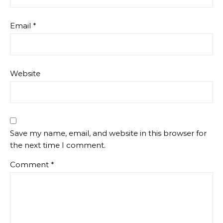
Email
*
Website
Save my name, email, and website in this browser for
the next time I comment.
Comment
*