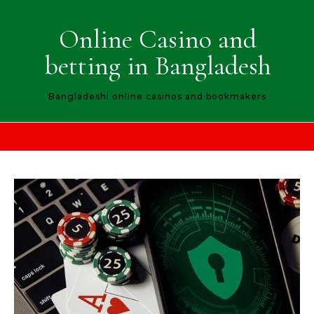
Skip to content
Online Casino and
betting in Bangladesh
Bangladeshi online casinos and bookmakers