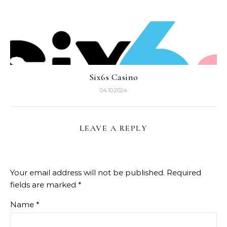
Six6s Casino
04.10.2024
LEAVE A REPLY
Your email address will not be published.
Required
fields are marked
*
Name
*