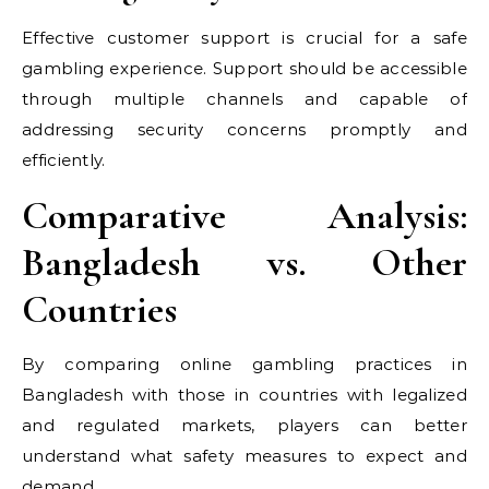
Effective customer support is crucial for a safe
gambling experience. Support should be accessible
through multiple channels and capable of
addressing security concerns promptly and
efficiently.
Comparative Analysis:
Bangladesh vs. Other
Countries
By comparing online gambling practices in
Bangladesh with those in countries with legalized
and regulated markets, players can better
understand what safety measures to expect and
demand.