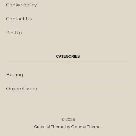
Cookie policy
Contact Us
Pin Up
CATEGORIES
Betting
Online Casino
© 2026
Graceful Theme by
Optima Themes