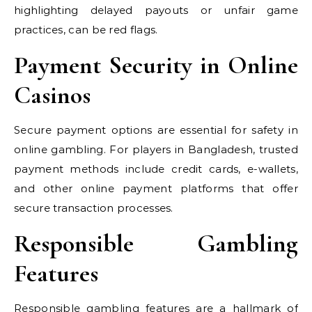
highlighting delayed payouts or unfair game
practices, can be red flags.
Payment Security in Online
Casinos
Secure payment options are essential for safety in
online gambling. For players in Bangladesh, trusted
payment methods include credit cards, e-wallets,
and other online payment platforms that offer
secure transaction processes.
Responsible Gambling
Features
Responsible gambling features are a hallmark of