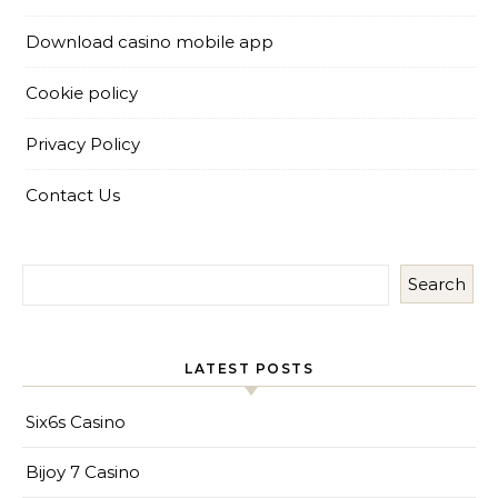
Download casino mobile app
Cookie policy
Privacy Policy
Contact Us
Search
LATEST POSTS
Six6s Casino
Bijoy 7 Casino