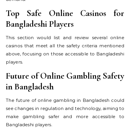
Top Safe Online Casinos for
Bangladeshi Players
This section would list and review several online
casinos that meet all the safety criteria mentioned
above, focusing on those accessible to Bangladeshi
players.
Future of Online Gambling Safety
in Bangladesh
The future of online gambling in Bangladesh could
see changes in regulation and technology, aiming to
make gambling safer and more accessible to
Bangladeshi players.