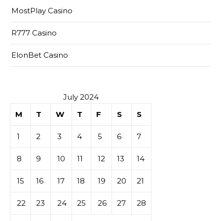
MostPlay Casino
R777 Casino
ElonBet Casino
July 2024
M
T
W
T
F
S
S
1
2
3
4
5
6
7
8
9
10
11
12
13
14
15
16
17
18
19
20
21
22
23
24
25
26
27
28