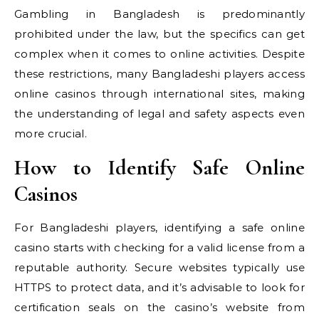
Gambling in Bangladesh is predominantly
prohibited under the law, but the specifics can get
complex when it comes to online activities. Despite
these restrictions, many Bangladeshi players access
online casinos through international sites, making
the understanding of legal and safety aspects even
more crucial.
How to Identify Safe Online
Casinos
For Bangladeshi players, identifying a safe online
casino starts with checking for a valid license from a
reputable authority. Secure websites typically use
HTTPS to protect data, and it’s advisable to look for
certification seals on the casino’s website from