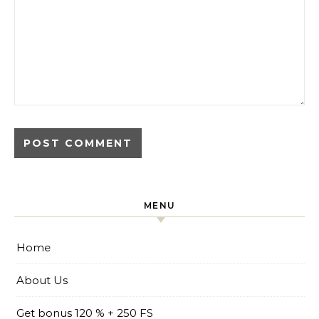
MENU
Home
About Us
Get bonus 120 % + 250 FS