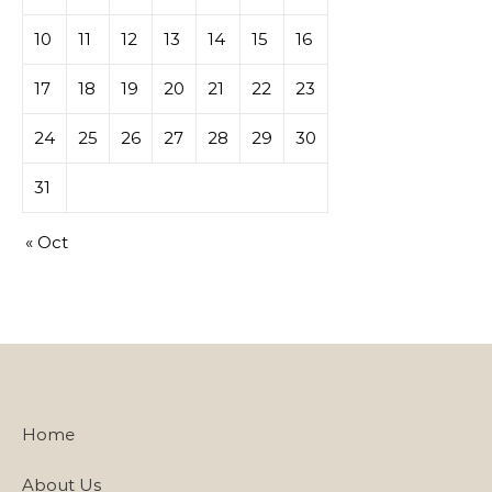
10
11
12
13
14
15
16
17
18
19
20
21
22
23
24
25
26
27
28
29
30
31
« Oct
Home
About Us