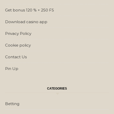
Get bonus 120 % + 250 FS
Download casino app
Privacy Policy
Cookie policy
Contact Us
Pin Up
CATEGORIES
Betting