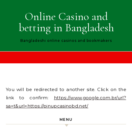
Skip to content
Online Casino and
betting in Bangladesh
Bangladeshi online casinos and bookmakers
You will be redirected to another site. Click on the
link to confirm:
https://www.google.com.br/url?
sa=t&url=https://pinupcasinobd.net/
MENU