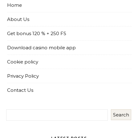
Home
About Us
Get bonus 120 % + 250 FS
Download casino mobile app
Cookie policy
Privacy Policy
Contact Us
Search