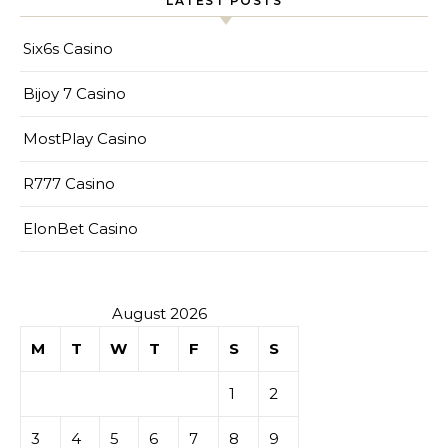
LATEST POSTS
Six6s Casino
Bijoy 7 Casino
MostPlay Casino
R777 Casino
ElonBet Casino
August 2026
M
T
W
T
F
S
S
1
2
3
4
5
6
7
8
9