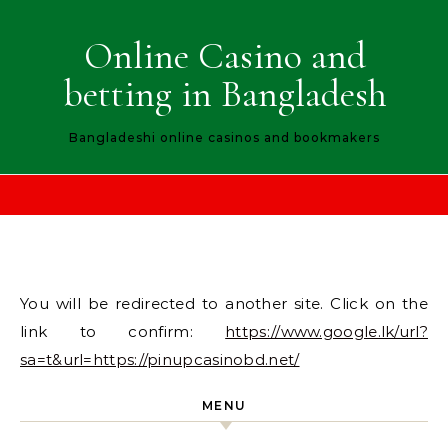
Skip to content
Online Casino and
betting in Bangladesh
Bangladeshi online casinos and bookmakers
You will be redirected to another site. Click on the
link to confirm:
https://www.google.lk/url?
sa=t&url=https://pinupcasinobd.net/
MENU