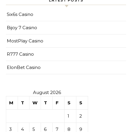
LATEST POSTS
Six6s Casino
Bijoy 7 Casino
MostPlay Casino
R777 Casino
ElonBet Casino
August 2026
M
T
W
T
F
S
S
1
2
3
4
5
6
7
8
9