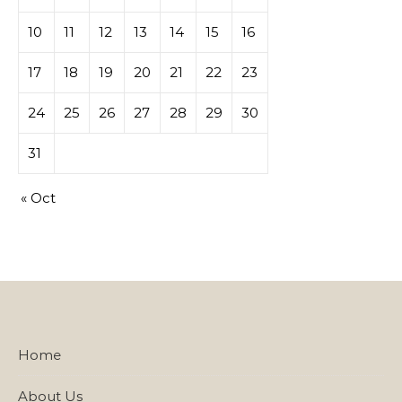
10
11
12
13
14
15
16
17
18
19
20
21
22
23
24
25
26
27
28
29
30
31
« Oct
Home
About Us