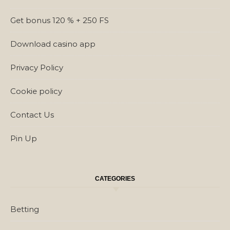
Get bonus 120 % + 250 FS
Download casino app
Privacy Policy
Cookie policy
Contact Us
Pin Up
CATEGORIES
Betting