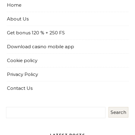
Home
About Us
Get bonus 120 % + 250 FS
Download casino mobile app
Cookie policy
Privacy Policy
Contact Us
Search