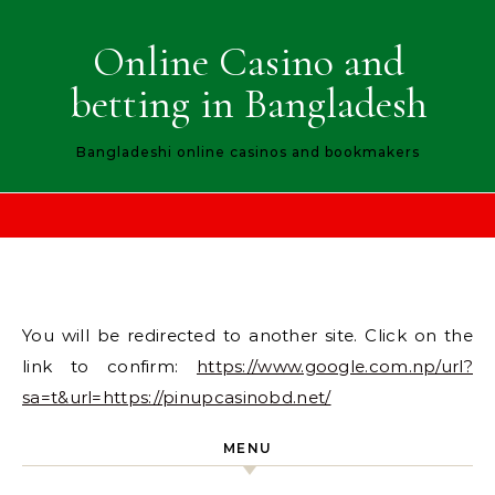
Skip to content
Online Casino and
betting in Bangladesh
Bangladeshi online casinos and bookmakers
You will be redirected to another site. Click on the
link to confirm:
https://www.google.com.np/url?
sa=t&url=https://pinupcasinobd.net/
MENU