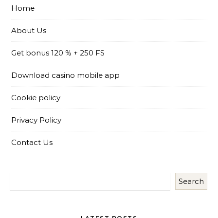
Home
About Us
Get bonus 120 % + 250 FS
Download casino mobile app
Cookie policy
Privacy Policy
Contact Us
Search