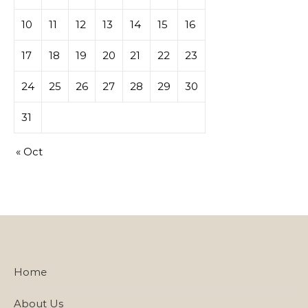
10
11
12
13
14
15
16
17
18
19
20
21
22
23
24
25
26
27
28
29
30
31
« Oct
Home
About Us