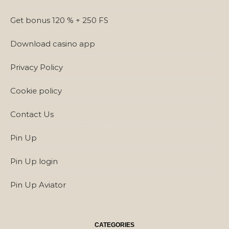
Get bonus 120 % + 250 FS
Download casino app
Privacy Policy
Cookie policy
Contact Us
Pin Up
Pin Up login
Pin Up Aviator
CATEGORIES