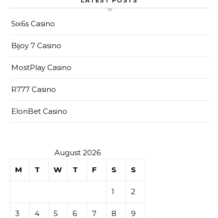
LATEST POSTS
Six6s Casino
Bijoy 7 Casino
MostPlay Casino
R777 Casino
ElonBet Casino
August 2026
M
T
W
T
F
S
S
1
2
3
4
5
6
7
8
9